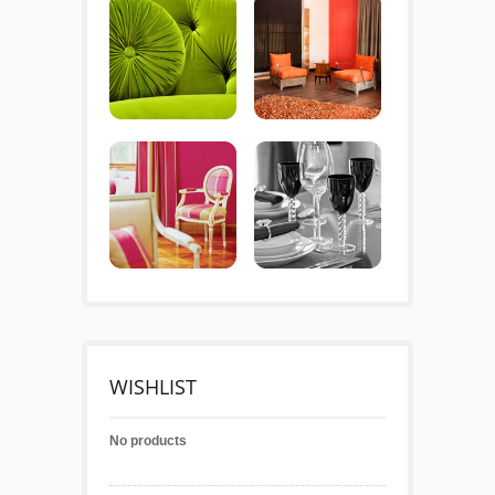
WISHLIST
No products