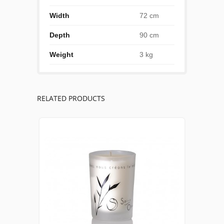
Width
72 cm
Depth
90 cm
Weight
3 kg
RELATED PRODUCTS