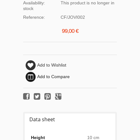
Availability:
This product is no longer in
stock
Reference:
CF/JOVI002
99,00 €
Add to Wishlist
Add to Compare
Data sheet
Height
10 cm