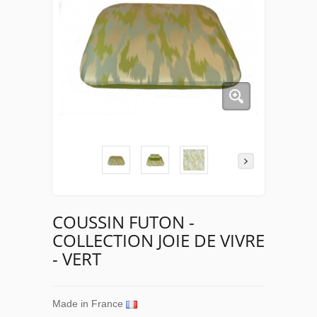
COUSSIN FUTON -
COLLECTION JOIE DE VIVRE
- VERT
Made in France