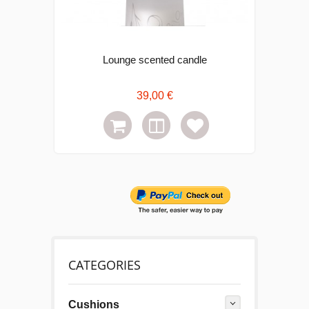
Lounge scented candle
C
39,00 €
CATEGORIES
Cushions