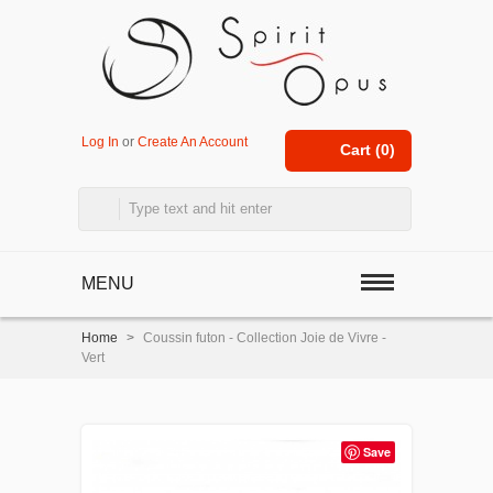
Log In
or
Create An Account
Cart (
0
)
MENU
Home
>
Coussin futon - Collection Joie de Vivre -
Vert
Save