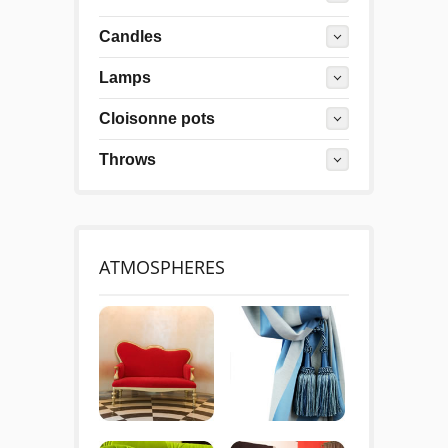
Candles
Lamps
Cloisonne pots
Throws
ATMOSPHERES