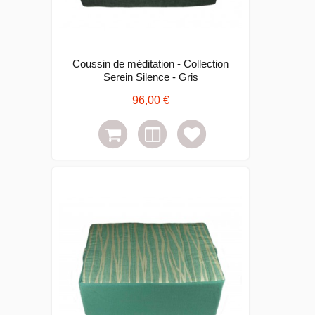
Coussin de méditation - Collection
Serein Silence - Gris
96,00 €