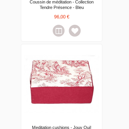
Coussin de méditation - Collection
Tendre Présence - Bleu
96,00 €
Meditation cushions - Jouy Oui!