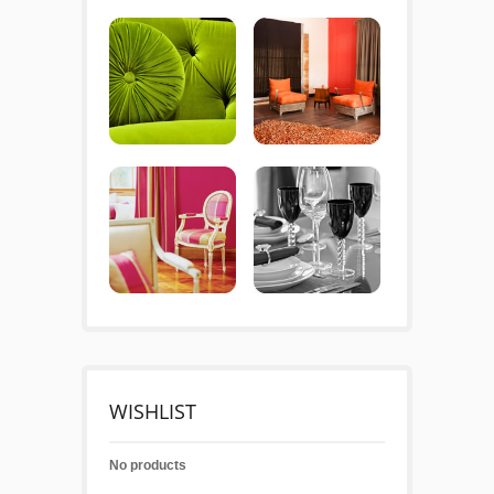
WISHLIST
No products