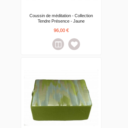
Coussin de méditation - Collection
Tendre Présence - Jaune
96,00 €