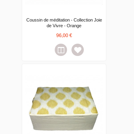
Coussin de méditation - Collection Joie
de Vivre - Orange
96,00 €