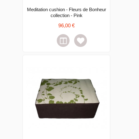
Meditation cushion - Fleurs de Bonheur
collection - Pink
96,00 €