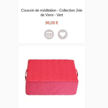
Coussin de méditation - Collection Joie
de Vivre - Vert
96,00 €