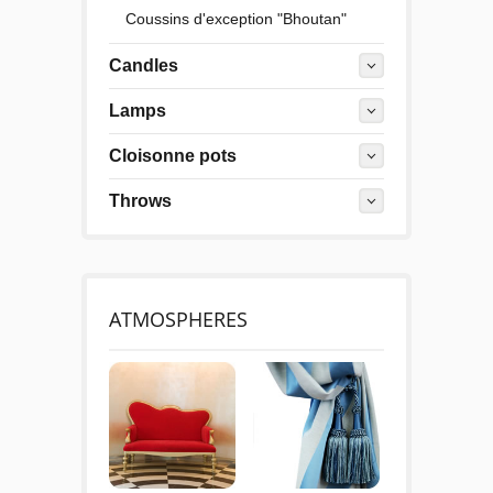
Coussins d'exception "Bhoutan"
Candles
Lamps
Cloisonne pots
Throws
ATMOSPHERES