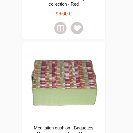
collection - Red
96,00 €
Meditation cushion - Baguettes