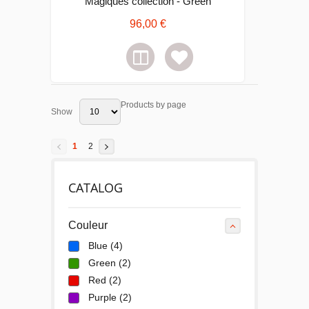
Magiques collection - Green
96,00 €
Products by page
Show
1
2
CATALOG
Couleur
Blue
(4)
Green
(2)
Red
(2)
Purple
(2)