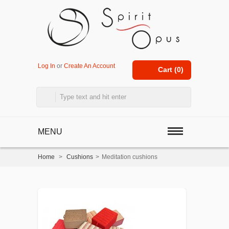
Log In
or
Create An Account
Cart (
0
)
MENU
Home
>
Cushions
>
Meditation cushions