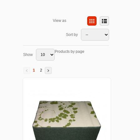
View as
Sort by
Products by page
Show
1
2