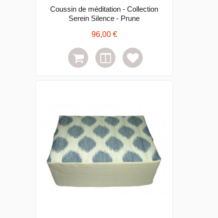
Coussin de méditation - Collection
Serein Silence - Prune
96,00 €