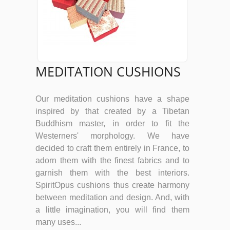
MEDITATION CUSHIONS
Our meditation cushions have a shape
inspired by that created by a Tibetan
Buddhism master, in order to fit the
Westerners' morphology. We have
decided to craft them entirely in France, to
adorn them with the finest fabrics and to
garnish them with the best interiors.
SpiritOpus cushions thus create harmony
between meditation and design. And, with
a little imagination, you will find them
many uses...