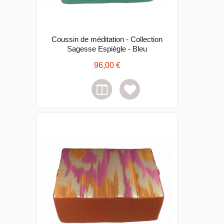
Coussin de méditation - Collection
Sagesse Espiègle - Bleu
96,00 €