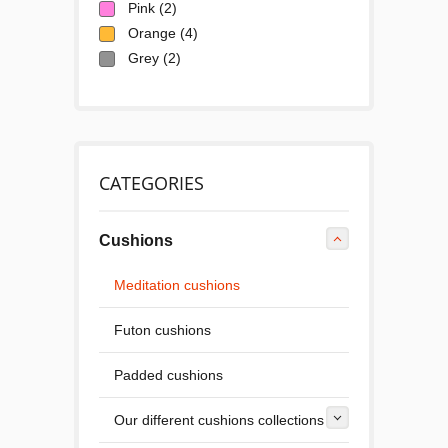
Pink
(2)
Orange
(4)
Grey
(2)
CATEGORIES
Cushions
Meditation cushions
Futon cushions
Padded cushions
Our different cushions collections