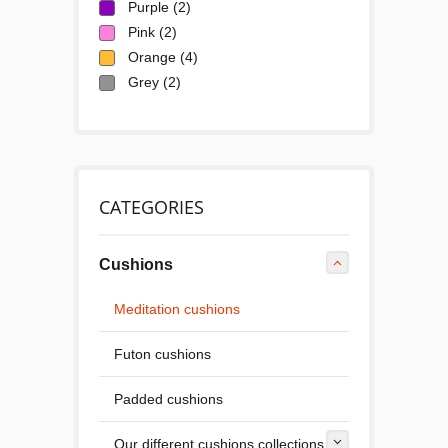
Purple
(2)
Pink
(2)
Orange
(4)
Grey
(2)
CATEGORIES
Cushions
Meditation cushions
Futon cushions
Padded cushions
Our different cushions collections