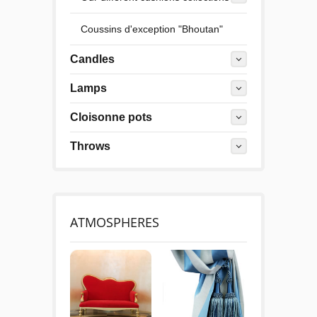
Coussins d'exception "Bhoutan"
Candles
Lamps
Cloisonne pots
Throws
ATMOSPHERES