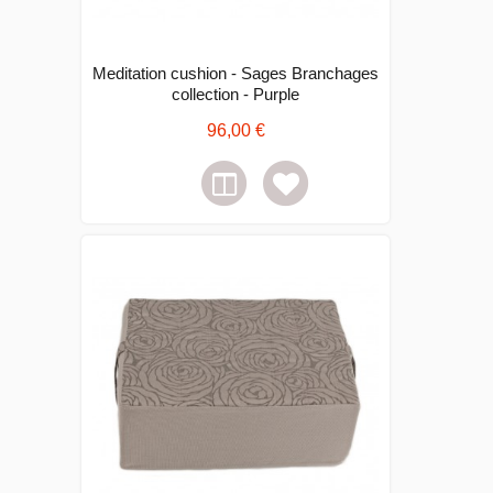
Meditation cushion - Sages Branchages
collection - Purple
96,00 €