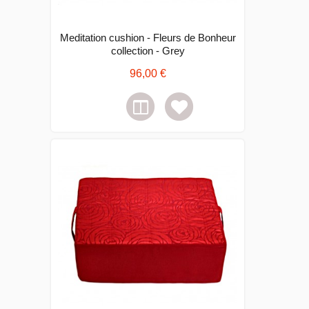
Meditation cushion - Fleurs de Bonheur
collection - Grey
96,00 €