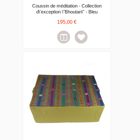
Coussin de méditation - Collection
d\'exception \"Bhoutan\" - Bleu
195,00 €