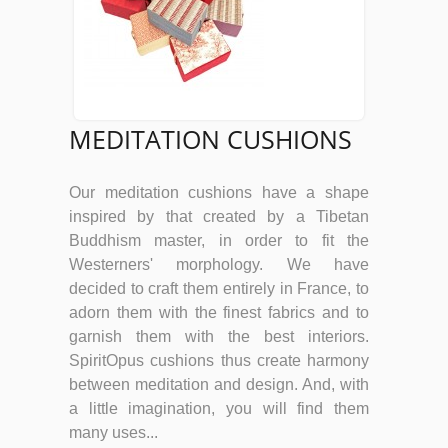
MEDITATION CUSHIONS
Our meditation cushions have a shape
inspired by that created by a Tibetan
Buddhism master, in order to fit the
Westerners' morphology. We have
decided to craft them entirely in France, to
adorn them with the finest fabrics and to
garnish them with the best interiors.
SpiritOpus cushions thus create harmony
between meditation and design. And, with
a little imagination, you will find them
many uses...