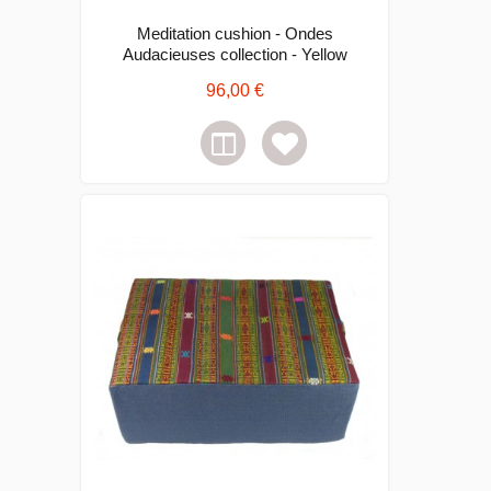
Meditation cushion - Ondes
Audacieuses collection - Yellow
96,00 €