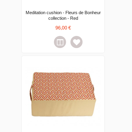
Meditation cushion - Fleurs de Bonheur
collection - Red
96,00 €