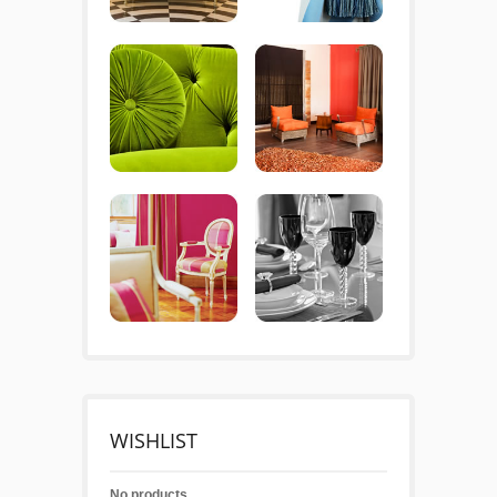
WISHLIST
No products