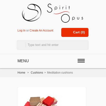
Log In
or
Create An Account
Cart (
0
)
MENU
Home
>
Cushions
>
Meditation cushions