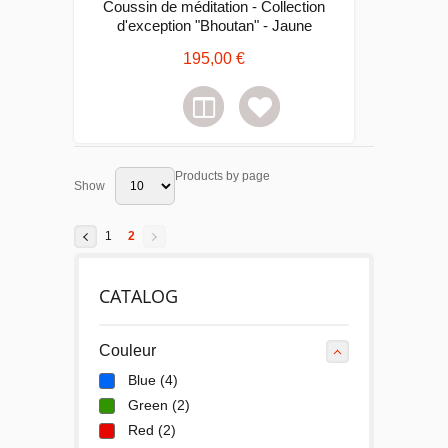
Coussin de méditation - Collection
d'exception "Bhoutan" - Jaune
195,00 €
Products by page
Show
1
2
CATALOG
Couleur
Blue
(4)
Green
(2)
Red
(2)