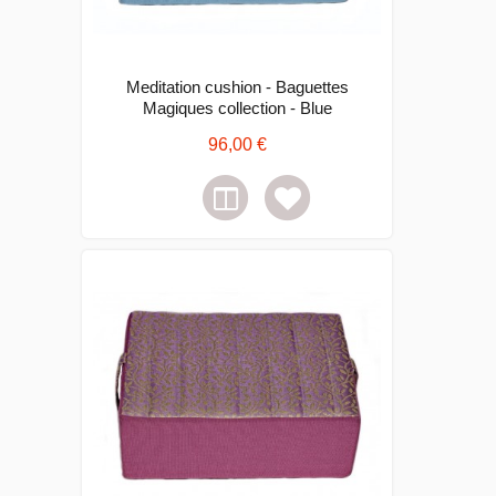
Meditation cushion - Baguettes
Magiques collection - Blue
96,00 €