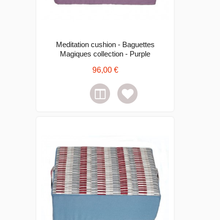
Meditation cushion - Baguettes
Magiques collection - Purple
96,00 €