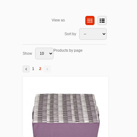
View as
Sort by
Products by page
Show
1
2