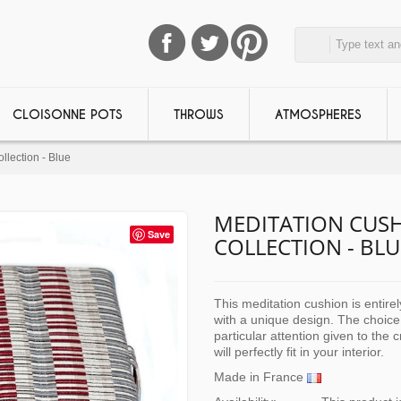
CLOISONNE POTS
THROWS
ATMOSPHERES
llection - Blue
MEDITATION CUSH
Save
COLLECTION - BLU
This meditation cushion is entire
with a unique design. The choice
particular attention given to the 
will perfectly fit in your interior.
Made in France