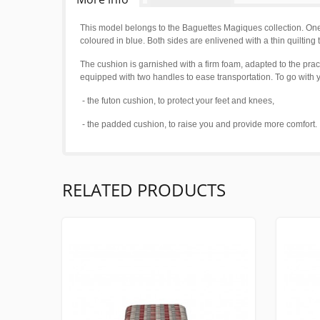
This model belongs to the Baguettes Magiques collection. One 
coloured in blue. Both sides are enlivened with a thin quiltin
The cushion is garnished with a firm foam, adapted to the pract
equipped with two handles to ease transportation. To go wit
- the futon cushion, to protect your feet and knees,
- the padded cushion, to raise you and provide more comfort.
RELATED PRODUCTS