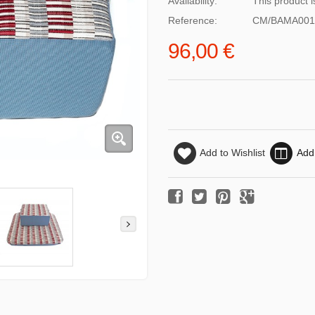
Availability:
This product i
Reference:
CM/BAMA001
96,00 €
Add to Wishlist
Add