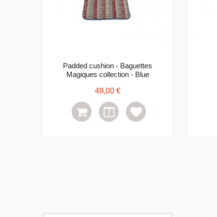
Padded cushion - Baguettes
Magiques collection - Blue
49,00 €