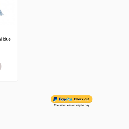
l blue