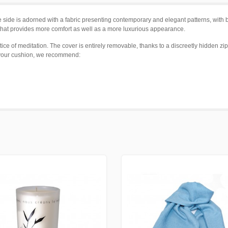
side is adorned with a fabric presenting contemporary and elegant patterns, with b
g that provides more comfort as well as a more luxurious appearance.
ice of meditation. The cover is entirely removable, thanks to a discreetly hidden zip
h your cushion, we recommend: