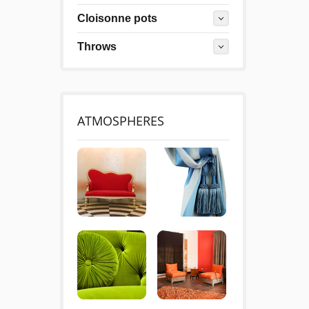
Cloisonne pots
Throws
ATMOSPHERES