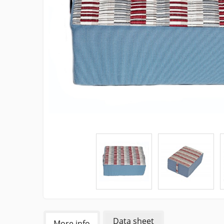
Data sheet
More info