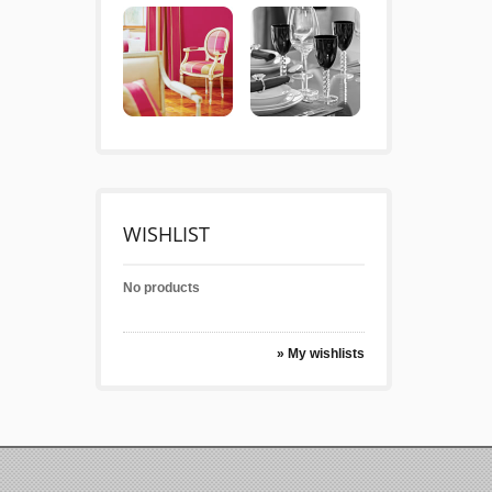
WISHLIST
No products
» My wishlists