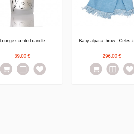
Lounge scented candle
Baby alpaca throw - Celestia
39,00 €
296,00 €