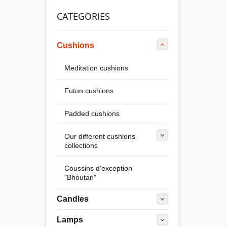
CATEGORIES
Cushions
Meditation cushions
Futon cushions
Padded cushions
Our different cushions
collections
Coussins d'exception
"Bhoutan"
Candles
Lamps