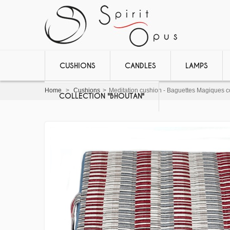
CUSHIONS
CANDLES
LAMPS
Home
>
Cushions
>
Meditation cushion - Baguettes Magiques co
COLLECTION "BHOUTAN"