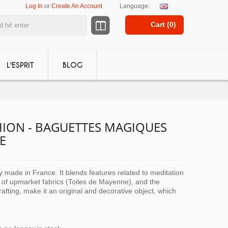
Log In
or
Create An Account
Language:
Cart (
0
)
L'ESPRIT
BLOG
ION - BAGUETTES MAGIQUES
E
ly made in France. It blends features related to meditation
 of upmarket fabrics (Toiles de Mayenne), and the
crafting, make it an original and decorative object, which