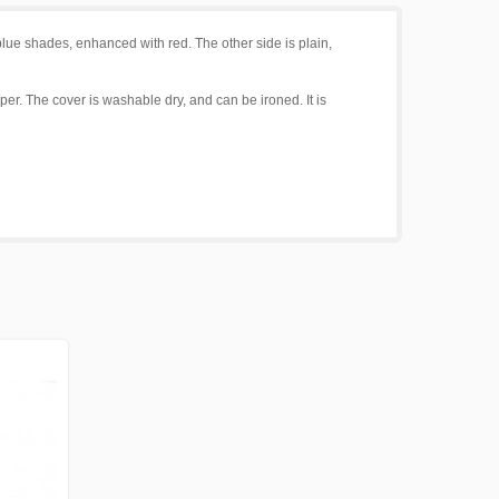
lue shades, enhanced with red. The other side is plain,
per. The cover is washable dry, and can be ironed. It is