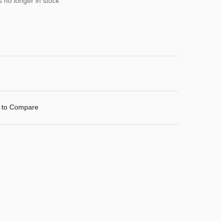
s no longer in stock
 to Compare