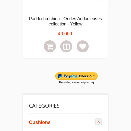
Padded cushion - Ondes Audacieuses
collection - Yellow
49,00 €
CATEGORIES
Cushions