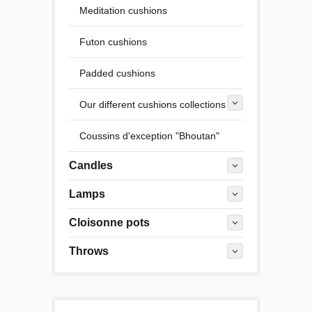
Meditation cushions
Futon cushions
Padded cushions
Our different cushions collections
Coussins d'exception "Bhoutan"
Candles
Lamps
Cloisonne pots
Throws