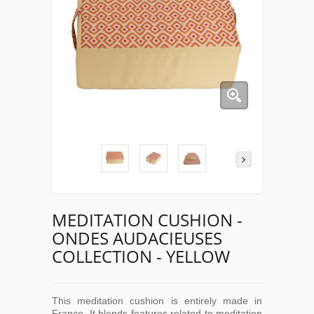
MEDITATION CUSHION -
ONDES AUDACIEUSES
COLLECTION - YELLOW
This meditation cushion is entirely made in
France. It blends features related to meditation