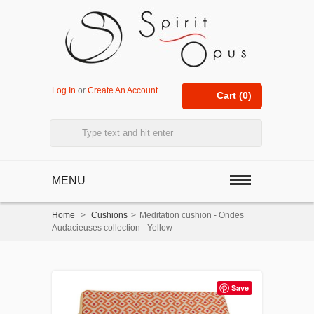
Log In
or
Create An Account
Cart (
0
)
MENU
Home
>
Cushions
>
Meditation cushion - Ondes
Audacieuses collection - Yellow
Save