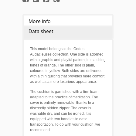
More info
Data sheet
This model belongs to the Ondes
Audacieuses collection. One side is adorned
with a graphic and playful pattern, in matching
tones of orange. T
he other side is plain,
coloured in yellow. Both sides are enlivened
with a thin quilting that provides more comfort
as well as a more luxurious appearance.
The cushion is garnished with a firm foam,
adapted to the practice of meditation. The
cover is entirely removable, thanks to a
discreetly hidden zipper. The cover is
washable dry, and can be ironed. It is
equipped with two handles to ease
transportation. To go with your cushion, we
recommend: