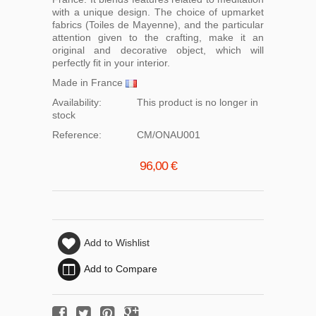
with a unique design. The choice of upmarket
fabrics (Toiles de Mayenne), and the particular
attention given to the crafting, make it an
original and decorative object, which will
perfectly fit in your interior.
Made in France
Availability:
This product is no longer in
stock
Reference:
CM/ONAU001
96,00 €
Add to Wishlist
Add to Compare