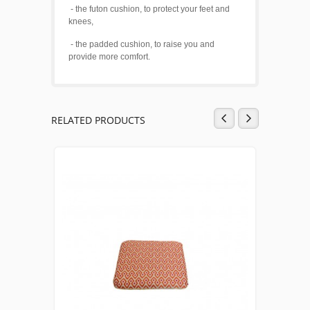
- the futon cushion, to protect your feet and
knees,
- the padded cushion, to raise you and
provide more comfort.
RELATED PRODUCTS