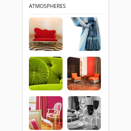
ATMOSPHERES