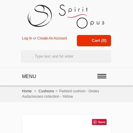
Log In
or
Create An Account
Cart (
0
)
MENU
Home
>
Cushions
>
Padded cushion - Ondes
Audacieuses collection - Yellow
Save