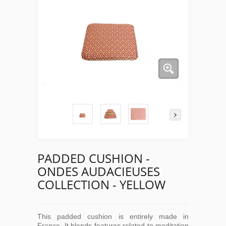
PADDED CUSHION -
ONDES AUDACIEUSES
COLLECTION - YELLOW
This padded cushion is entirely made in
France. It blends features related to meditation