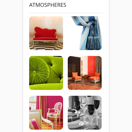
ATMOSPHERES