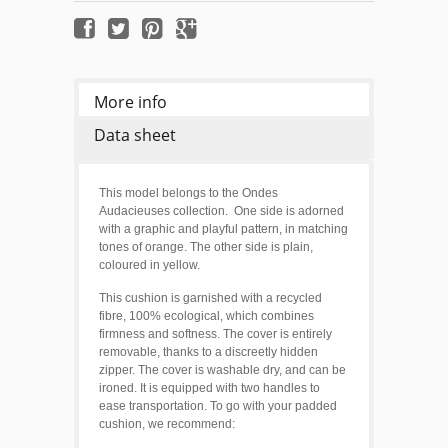
More info
Data sheet
This model belongs to the Ondes
Audacieuses collection. One side is adorned
with a graphic and playful pattern, in matching
tones of orange. T
he other side is plain,
coloured in yellow.
This cushion is garnished with a recycled
fibre, 100% ecological, which combines
firmness and softness. The cover is entirely
removable, thanks to a discreetly hidden
zipper. The cover is washable dry, and can be
ironed. It is equipped with two handles to
ease transportation. To go with your padded
cushion, we recommend: