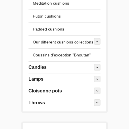
Meditation cushions
Futon cushions
Padded cushions
Our different cushions collections
Coussins d'exception "Bhoutan"
Candles
Lamps
Cloisonne pots
Throws