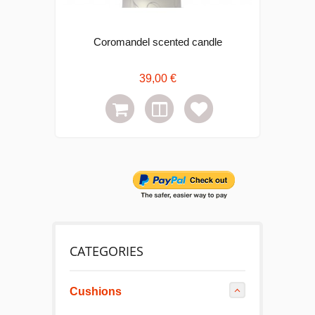
Coromandel scented candle
Bab
39,00 €
CATEGORIES
Cushions