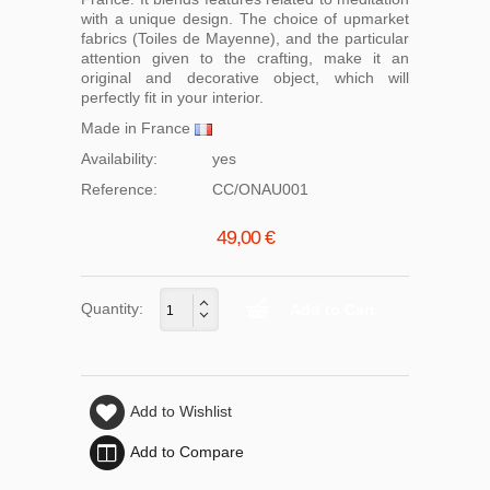
with a unique design. The choice of upmarket
fabrics (Toiles de Mayenne), and the particular
attention given to the crafting, make it an
original and decorative object, which will
perfectly fit in your interior.
Made in France
Availability:
yes
Reference:
CC/ONAU001
49,00 €
Quantity:
Add to Wishlist
Add to Compare