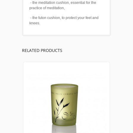
- the meditation cushion, essential for the
practice of meditation,
- the futon cushion, to protect your feet and
knees.
RELATED PRODUCTS