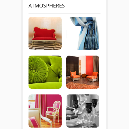
ATMOSPHERES