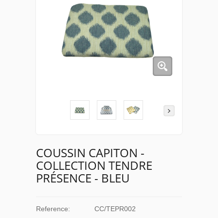
COUSSIN CAPITON -
COLLECTION TENDRE
PRÉSENCE - BLEU
Reference:
CC/TEPR002