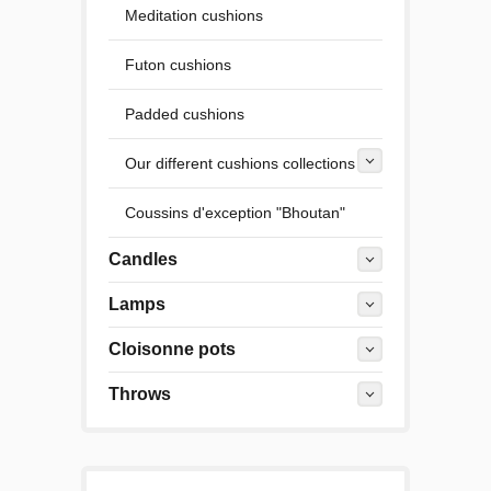
Meditation cushions
Futon cushions
Padded cushions
Our different cushions collections
Coussins d'exception "Bhoutan"
Candles
Lamps
Cloisonne pots
Throws