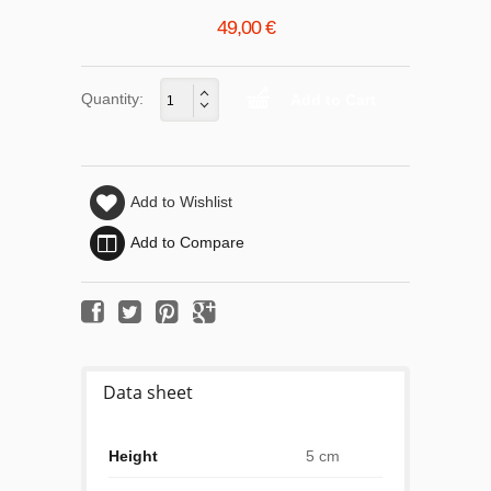
49,00 €
Quantity:
Add to Wishlist
Add to Compare
Data sheet
Height
5 cm