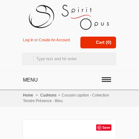
Log In
or
Create An Account
Cart (
0
)
MENU
Home
>
Cushions
>
Coussin capiton - Collection
Tendre Présence - Bleu
Save