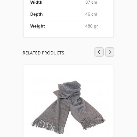
Width
37 cm
Depth
46 cm
Weight
480 gr
RELATED PRODUCTS