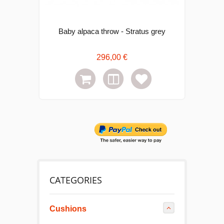
Baby alpaca throw - Stratus grey
296,00 €
CATEGORIES
Cushions