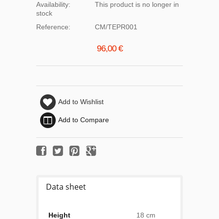
Availability:
This product is no longer in
stock
Reference:
CM/TEPR001
96,00 €
Add to Wishlist
Add to Compare
Data sheet
Height
18 cm