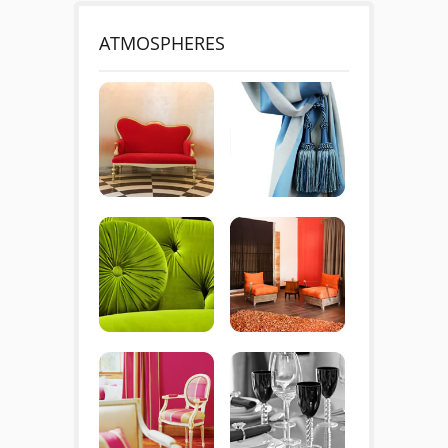
ATMOSPHERES