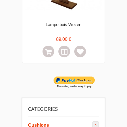
Lampe bois Wezen
C
89,00 €
CATEGORIES
Cushions