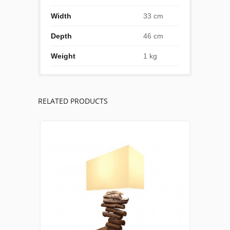
Width
33 cm
Depth
46 cm
Weight
1 kg
RELATED PRODUCTS