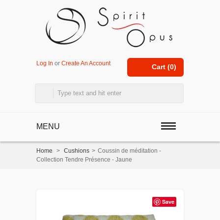
Log In
or
Create An Account
Cart (
0
)
MENU
Home
>
Cushions
>
Coussin de méditation -
Collection Tendre Présence - Jaune
Save