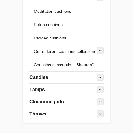
Meditation cushions
Futon cushions
Padded cushions
Our different cushions collections
Coussins d'exception "Bhoutan"
Candles
Lamps
Cloisonne pots
Throws