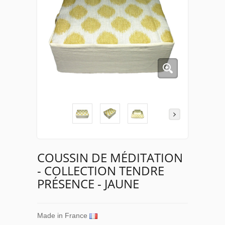
COUSSIN DE MÉDITATION
- COLLECTION TENDRE
PRÉSENCE - JAUNE
Made in France