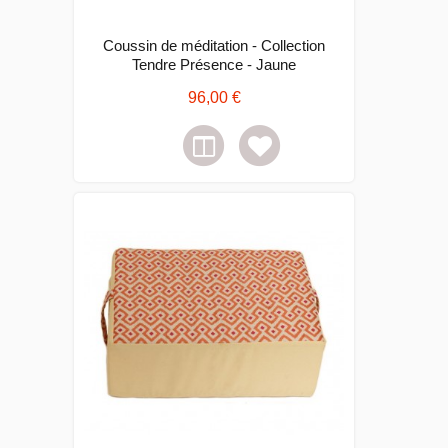
Coussin de méditation - Collection
Tendre Présence - Jaune
96,00 €