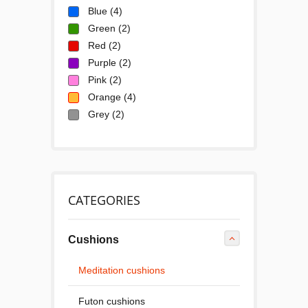
Blue
(4)
Green
(2)
Red
(2)
Purple
(2)
Pink
(2)
Orange
(4)
Grey
(2)
CATEGORIES
Cushions
Meditation cushions
Futon cushions