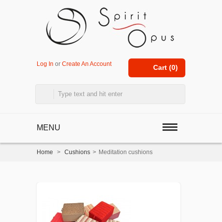
Log In
or
Create An Account
Cart (
0
)
MENU
Home
>
Cushions
>
Meditation cushions