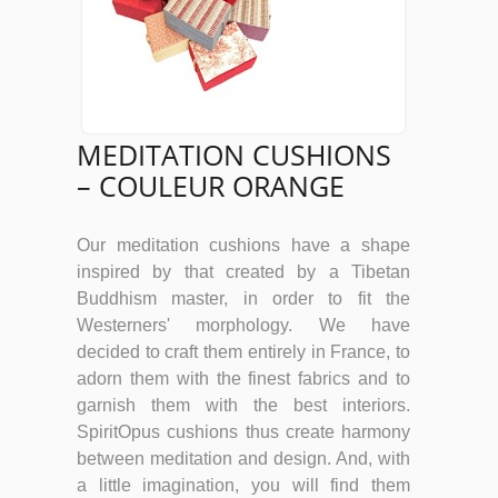
MEDITATION CUSHIONS
– COULEUR ORANGE
Our meditation cushions have a shape
inspired by that created by a Tibetan
Buddhism master, in order to fit the
Westerners' morphology. We have
decided to craft them entirely in France, to
adorn them with the finest fabrics and to
garnish them with the best interiors.
SpiritOpus cushions thus create harmony
between meditation and design. And, with
a little imagination, you will find them