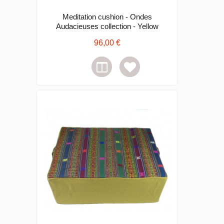
Meditation cushion - Ondes
Audacieuses collection - Yellow
96,00 €