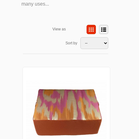
many uses...
View as
Sort by