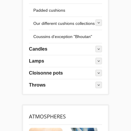
Padded cushions
Our different cushions collections
Coussins d'exception "Bhoutan"
Candles
Lamps
Cloisonne pots
Throws
ATMOSPHERES