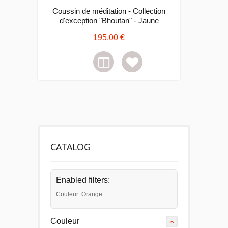
Coussin de méditation - Collection
d'exception "Bhoutan" - Jaune
195,00 €
CATALOG
Enabled filters:
Couleur: Orange
Couleur