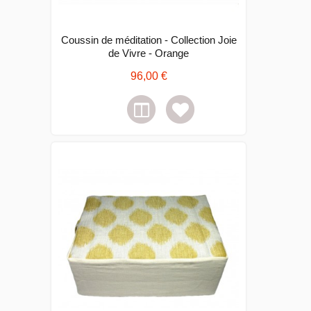
Coussin de méditation - Collection Joie
de Vivre - Orange
96,00 €