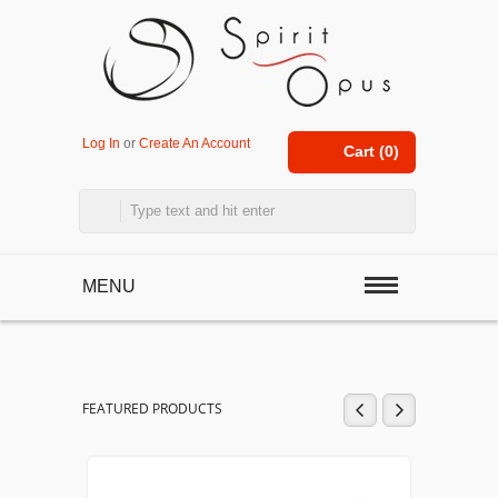
Log In
or
Create An Account
Cart (
0
)
MENU
FEATURED PRODUCTS