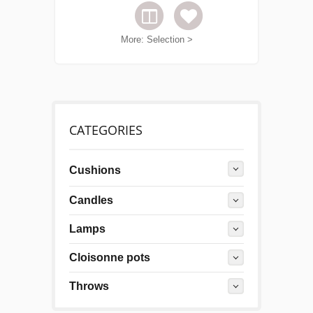
More: Selection >
CATEGORIES
Cushions
Candles
Lamps
Cloisonne pots
Throws