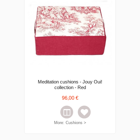
Meditation cushions - Jouy Oui!
collection - Red
96,00 €
More: Cushions >