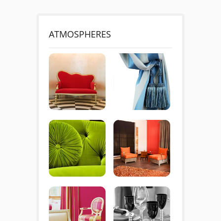
ATMOSPHERES