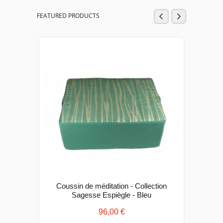
FEATURED PRODUCTS
Coussin de méditation - Collection
Cous
Sagesse Espiègle - Bleu
96,00 €