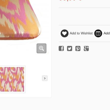
Add to Wishlist
Add