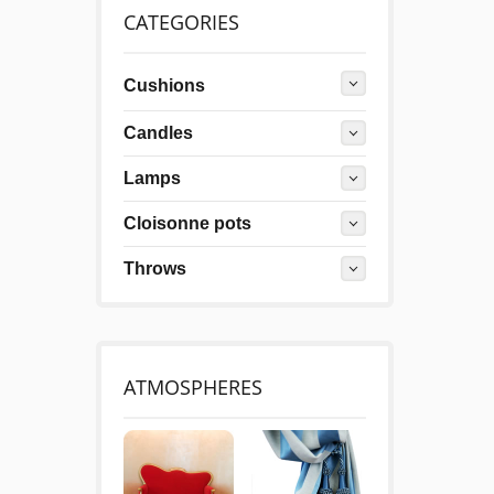
CATEGORIES
Cushions
Candles
Lamps
Cloisonne pots
Throws
ATMOSPHERES