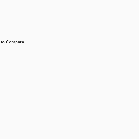
 to Compare