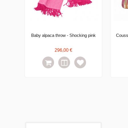
Baby alpaca throw - Shocking pink
Coussi
296,00 €