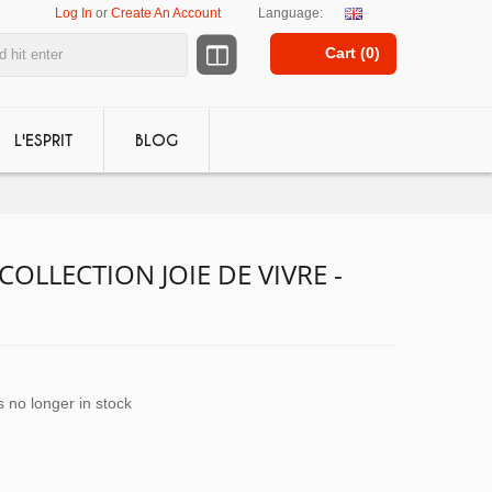
Log In
or
Create An Account
Language:
Cart (
0
)
L'ESPRIT
BLOG
COLLECTION JOIE DE VIVRE -
s no longer in stock