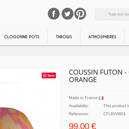
CLOISONNE POTS
THROWS
ATMOSPHERES
COUSSIN FUTON - 
Save
ORANGE
Made in France
Availability:
This product i
Reference:
CF/JOVI001
99,00 €