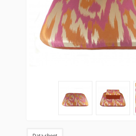
Data sheet