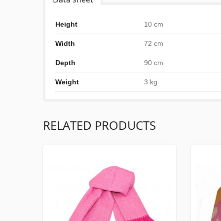
Height
10 cm
Width
72 cm
Depth
90 cm
Weight
3 kg
RELATED PRODUCTS