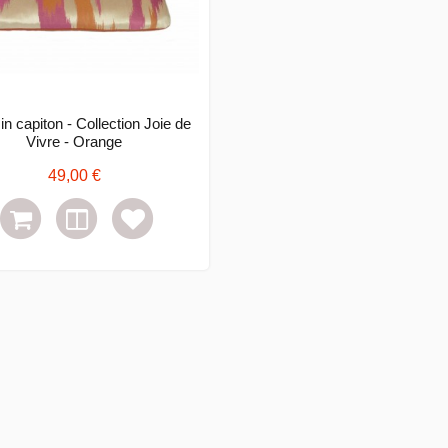
n capiton - Collection Joie de
Vivre - Orange
49,00 €