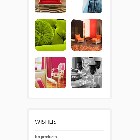
WISHLIST
No products