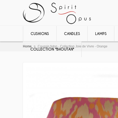
CUSHIONS
CANDLES
LAMPS
Home
>
Coussin futon - Collection Joie de Vivre - Orange
COLLECTION "BHOUTAN"