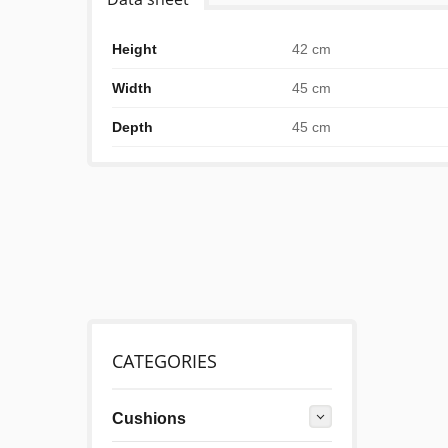
Height
42 cm
Width
45 cm
Depth
45 cm
CATEGORIES
Cushions