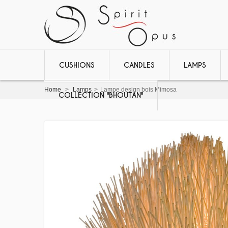
CUSHIONS
CANDLES
LAMPS
Home
>
Lamps
>
Lampe design bois Mimosa
COLLECTION "BHOUTAN"