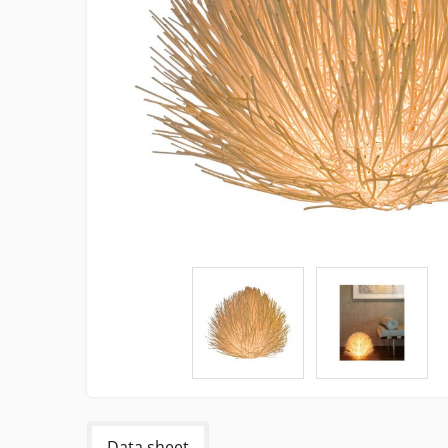
Data sheet