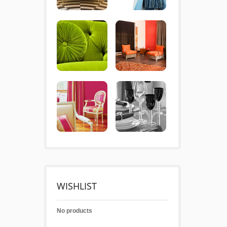
WISHLIST
No products