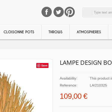
CLOISONNE POTS
THROWS
ATMOSPHERES
LAMPE DESIGN BO
Save
Availability:
This product i
Reference:
LA/210325
109,00 €