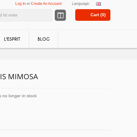
Log In
or
Create An Account
Language:
Cart (
0
)
L'ESPRIT
BLOG
IS MIMOSA
s no longer in stock