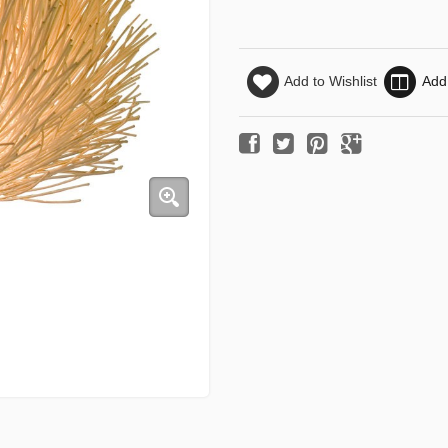
Add to Wishlist
Add