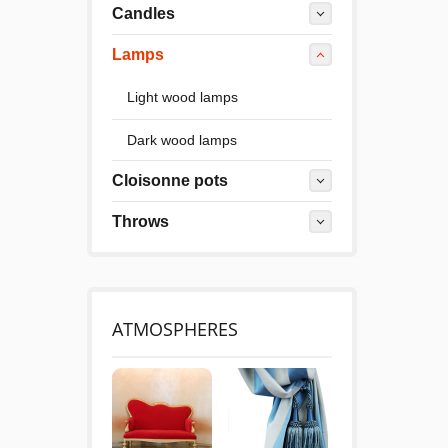
Candles
Lamps
Light wood lamps
Dark wood lamps
Cloisonne pots
Throws
ATMOSPHERES