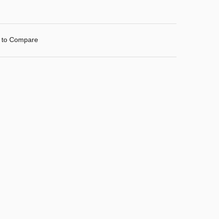
 to Compare