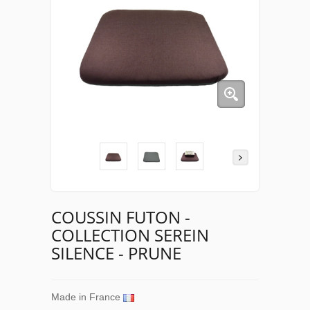
COUSSIN FUTON -
COLLECTION SEREIN
SILENCE - PRUNE
Made in France