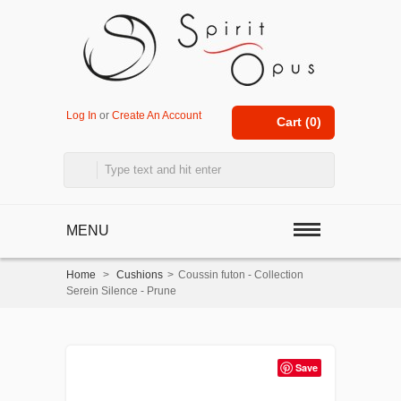
Log In
or
Create An Account
Cart (
0
)
MENU
Home
>
Cushions
>
Coussin futon - Collection
Serein Silence - Prune
Save