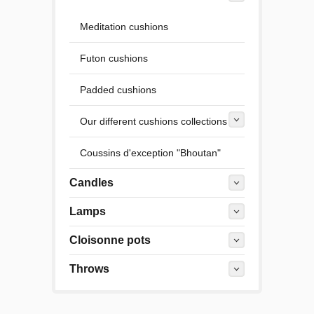
Meditation cushions
Futon cushions
Padded cushions
Our different cushions collections
Coussins d'exception "Bhoutan"
Candles
Lamps
Cloisonne pots
Throws