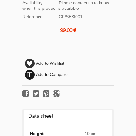
Availability:
Please contact us to know
when this product is available
Reference:
CF/SESI001
99,00 €
Add to Wishlist
Add to Compare
Data sheet
Height
10 cm