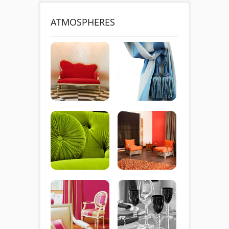
ATMOSPHERES