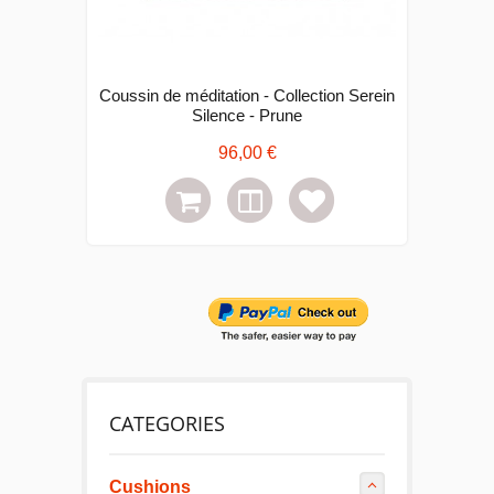
Coussin de méditation - Collection Serein
C
Silence - Prune
96,00 €
CATEGORIES
Cushions