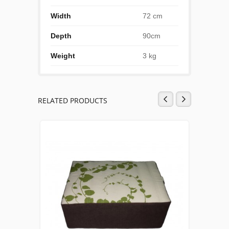
Width
72 cm
Depth
90cm
Weight
3 kg
RELATED PRODUCTS