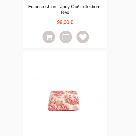
Futon cushion - Jouy Oui! collection -
Red
99,00 €