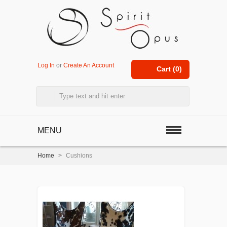
Log In
or
Create An Account
Cart (
0
)
MENU
Home
>
Cushions