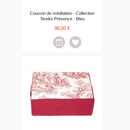
Coussin de méditation - Collection
Tendre Présence - Bleu
96,00 €