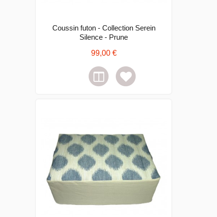
Coussin futon - Collection Serein
Silence - Prune
99,00 €