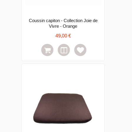
Coussin capiton - Collection Joie de
Vivre - Orange
49,00 €