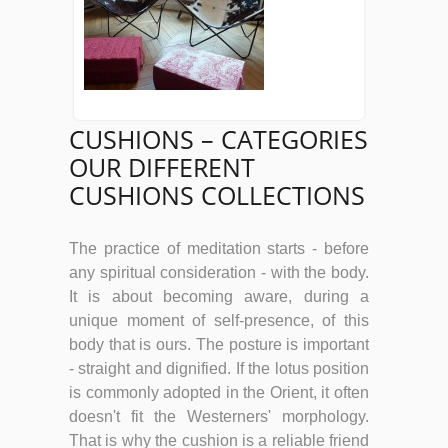
CUSHIONS – CATEGORIES
OUR DIFFERENT
CUSHIONS COLLECTIONS
The practice of meditation starts - before
any spiritual consideration - with the body.
It is about becoming aware, during a
unique moment of self-presence, of this
body that is ours. The posture is important
- straight and dignified. If the lotus position
is commonly adopted in the Orient, it often
doesn't fit the Westerners' morphology.
That is why the cushion is a reliable friend