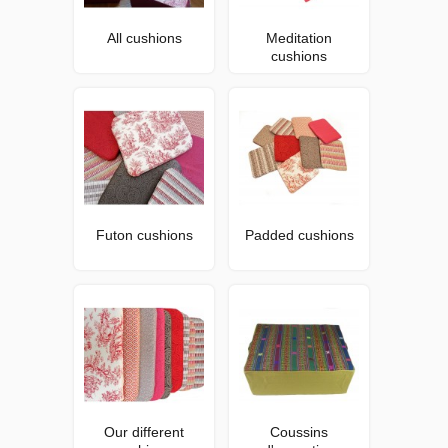
All cushions
Meditation
cushions
Futon cushions
Padded cushions
Our different
Coussins