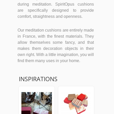
during meditation. SpiritOpus cushions
are specifically designed to provide
comfort, straightness and openness.
Our meditation cushions are entirely made
in France, with the finest materials. They
allow themselves some fancy, and that
makes them decoration objects in their
own right. With a little imagination, you will
find them many uses in your home.
INSPIRATIONS