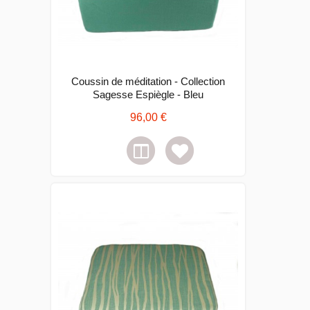
Coussin de méditation - Collection
Sagesse Espiègle - Bleu
96,00 €