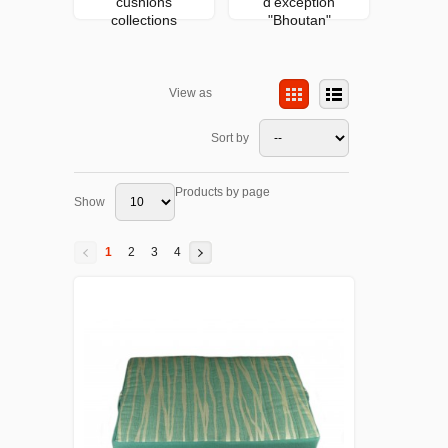
cushions
d'exception
collections
"Bhoutan"
View as
Sort by
Products by page
Show
1
2
3
4