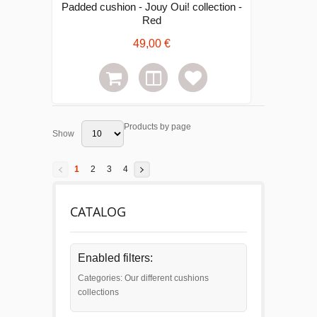
Padded cushion - Jouy Oui! collection -
Red
49,00 €
Products by page
Show
1
2
3
4
CATALOG
Enabled filters:
Categories: Our different cushions
collections