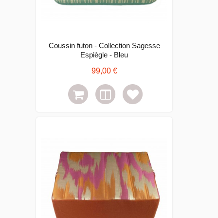
Coussin futon - Collection Sagesse
Espiègle - Bleu
99,00 €