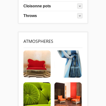
Cloisonne pots
Throws
ATMOSPHERES