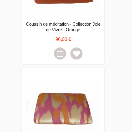
Coussin de méditation - Collection Joie
de Vivre - Orange
96,00 €