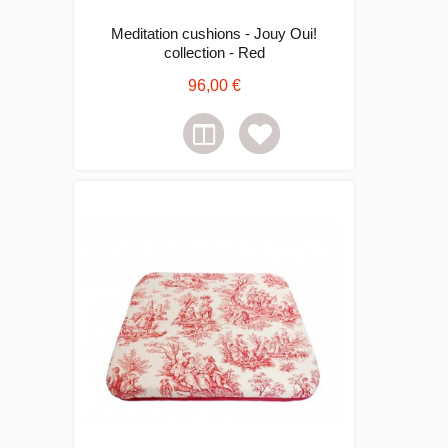
Meditation cushions - Jouy Oui!
collection - Red
96,00 €