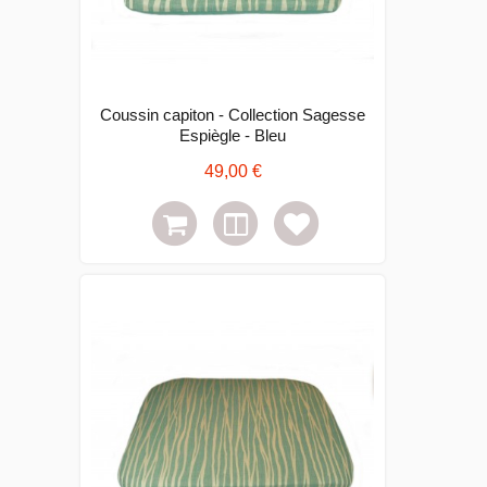
Coussin capiton - Collection Sagesse
Espiègle - Bleu
49,00 €