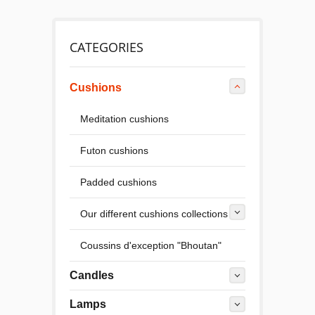
CATEGORIES
Cushions
Meditation cushions
Futon cushions
Padded cushions
Our different cushions collections
Coussins d'exception "Bhoutan"
Candles
Lamps