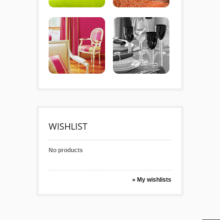
WISHLIST
No products
» My wishlists