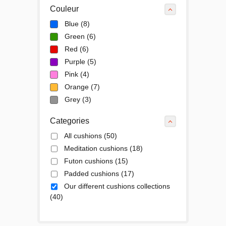
Couleur
Blue
(8)
Green
(6)
Red
(6)
Purple
(5)
Pink
(4)
Orange
(7)
Grey
(3)
Categories
All cushions
(50)
Meditation cushions
(18)
Futon cushions
(15)
Padded cushions
(17)
Our different cushions collections
(40)