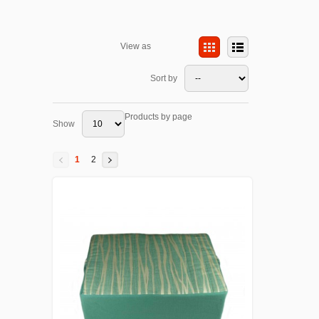
View as
Sort by
Products by page
Show
1
2