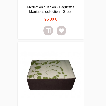
Meditation cushion - Baguettes
Magiques collection - Green
96,00 €