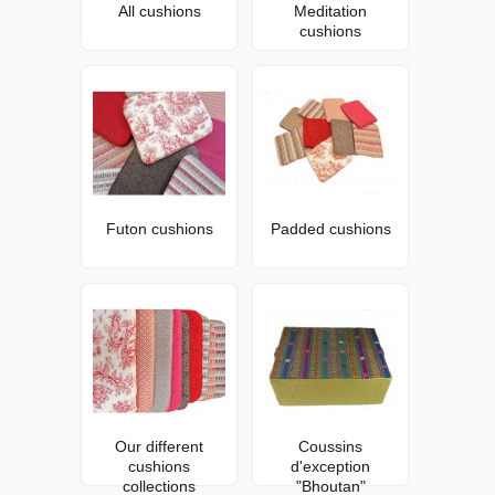
All cushions
Meditation
cushions
Futon cushions
Padded cushions
Our different
Coussins
cushions
d'exception
collections
"Bhoutan"