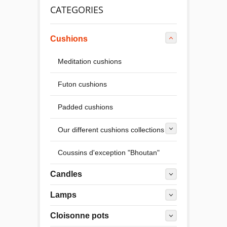
CATEGORIES
Cushions
Meditation cushions
Futon cushions
Padded cushions
Our different cushions collections
Coussins d'exception "Bhoutan"
Candles
Lamps
Cloisonne pots