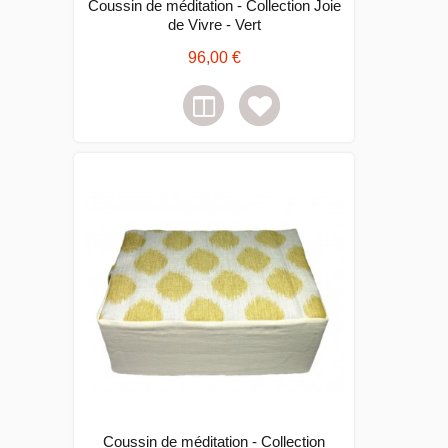
Coussin de méditation - Collection Joie
de Vivre - Vert
96,00 €
Coussin de méditation - Collection