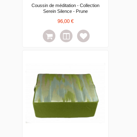
Coussin de méditation - Collection
Serein Silence - Prune
96,00 €