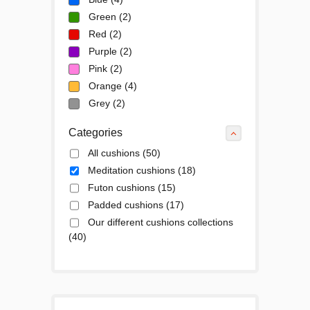
Green
(2)
Red
(2)
Purple
(2)
Pink
(2)
Orange
(4)
Grey
(2)
Categories
All cushions
(50)
Meditation cushions
(18)
Futon cushions
(15)
Padded cushions
(17)
Our different cushions collections
(40)