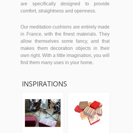
are specifically designed to provide
comfort, straightness and openness.
Our meditation cushions are entirely made
in France, with the finest materials. They
allow themselves some fancy, and that
makes them decoration objects in their
own right. With a little imagination, you will
find them many uses in your home.
INSPIRATIONS