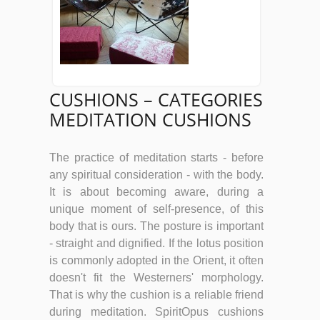
CUSHIONS – CATEGORIES
MEDITATION CUSHIONS
The practice of meditation starts - before
any spiritual consideration - with the body.
It is about becoming aware, during a
unique moment of self-presence, of this
body that is ours. The posture is important
- straight and dignified. If the lotus position
is commonly adopted in the Orient, it often
doesn't fit the Westerners' morphology.
That is why the cushion is a reliable friend
during meditation. SpiritOpus cushions