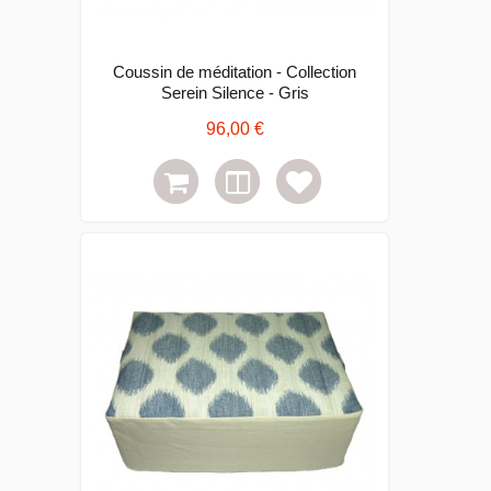
Coussin de méditation - Collection
Serein Silence - Gris
96,00 €