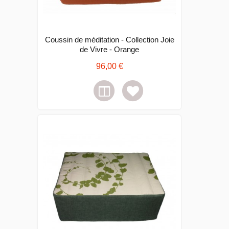
Coussin de méditation - Collection Joie
de Vivre - Orange
96,00 €