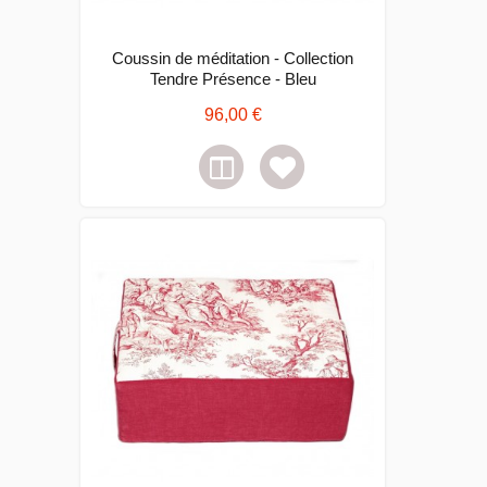
Coussin de méditation - Collection
Tendre Présence - Bleu
96,00 €