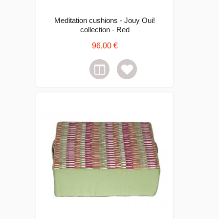
Meditation cushions - Jouy Oui!
collection - Red
96,00 €