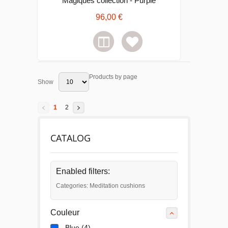
Magiques collection - Purple
96,00 €
Products by page
Show
1
2
CATALOG
Enabled filters:
Categories: Meditation cushions
Couleur
Blue
(4)