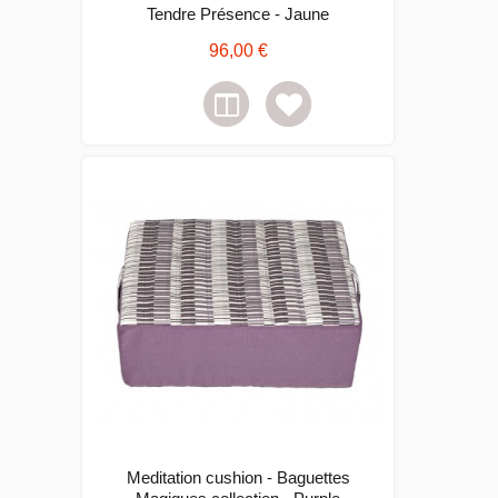
Tendre Présence - Jaune
96,00 €
Meditation cushion - Baguettes