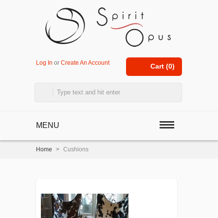
Log In
or
Create An Account
Cart (
0
)
MENU
Home
>
Cushions