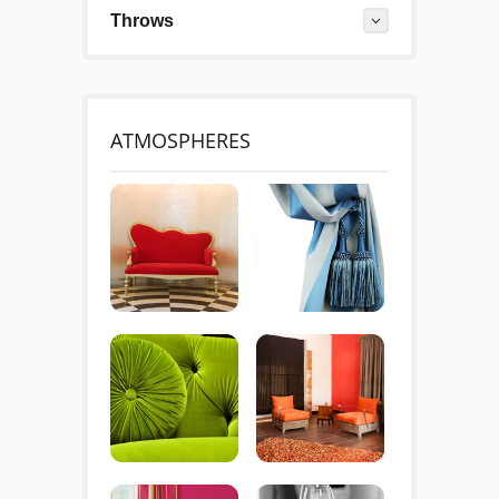
Throws
ATMOSPHERES