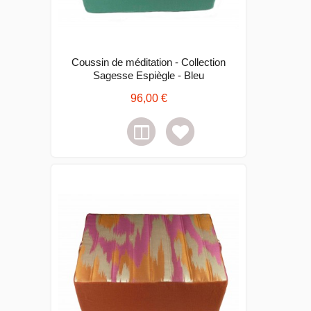
Coussin de méditation - Collection
Sagesse Espiègle - Bleu
96,00 €