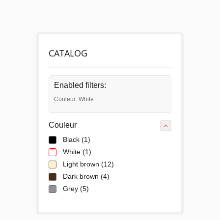
CATALOG
Enabled filters:
Couleur: White
Couleur
Black
(1)
White
(1)
Light brown
(12)
Dark brown
(4)
Grey
(5)