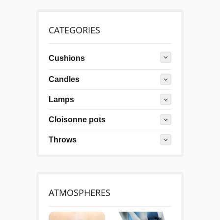
CATEGORIES
Cushions
Candles
Lamps
Cloisonne pots
Throws
ATMOSPHERES