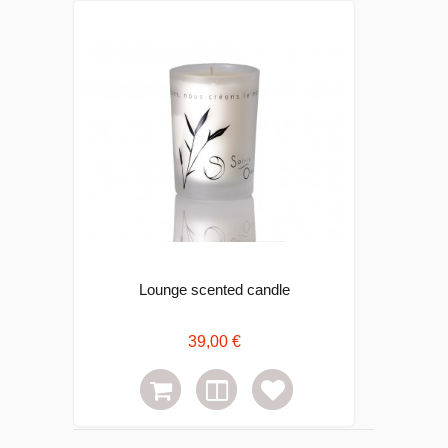
Lounge scented candle
39,00 €