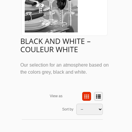
BLACK AND WHITE –
COULEUR WHITE
Our selection for an atmosphere based on
the colors grey, black and white.
View as
Sort by