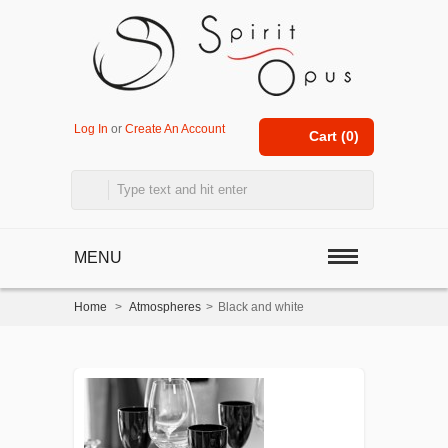
Log In
or
Create An Account
Cart (
0
)
MENU
Home
>
Atmospheres
>
Black and white