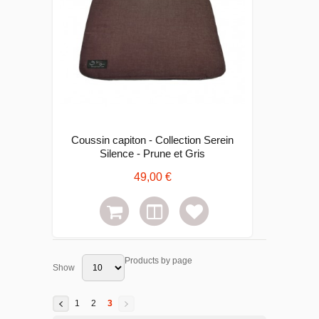
Coussin capiton - Collection Serein
Silence - Prune et Gris
49,00 €
Products by page
Show
1
2
3