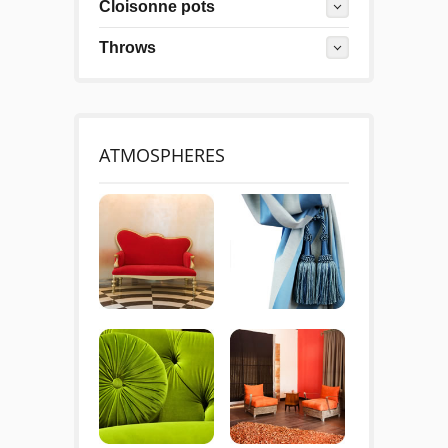
Cloisonne pots
Throws
ATMOSPHERES