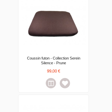
Coussin futon - Collection Serein
Silence - Prune
99,00 €