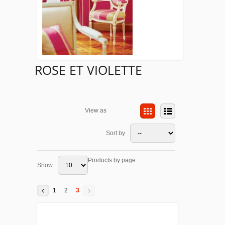
ROSE ET VIOLETTE
View as
Sort by
Products by page
Show
1
2
3