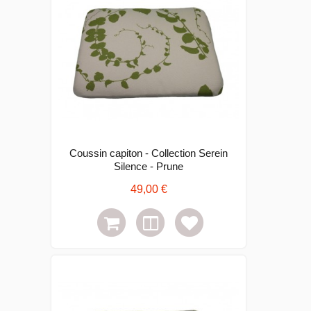
Coussin capiton - Collection Serein
Silence - Prune
49,00 €