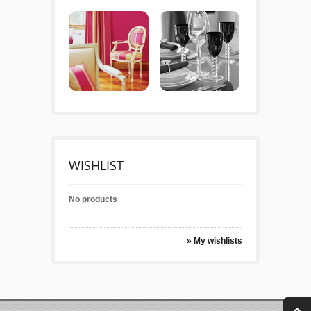
WISHLIST
No products
» My wishlists