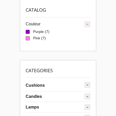
CATALOG
Couleur
Purple
(7)
Pink
(7)
CATEGORIES
Cushions
Candles
Lamps