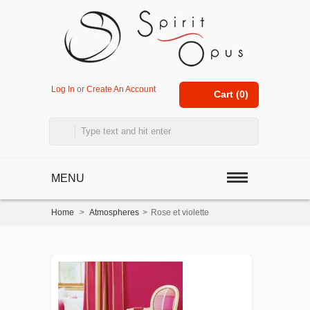
Log In
or
Create An Account
Cart (
0
)
MENU
Home
>
Atmospheres
>
Rose et violette