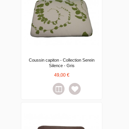
Coussin capiton - Collection Serein
Silence - Gris
49,00 €