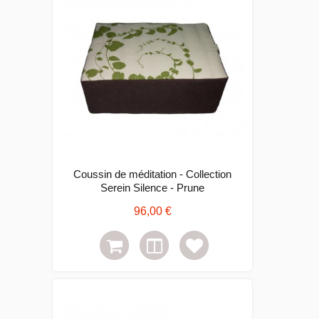
Coussin de méditation - Collection
Serein Silence - Prune
96,00 €