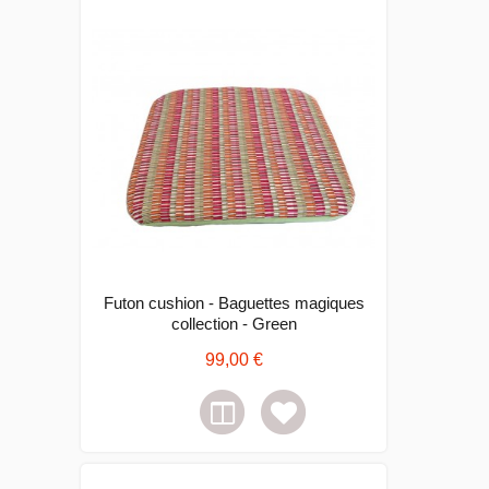
Futon cushion - Baguettes magiques
collection - Green
99,00 €