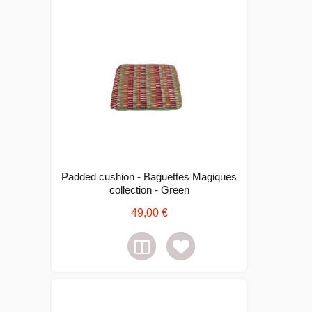
Padded cushion - Baguettes Magiques
collection - Green
49,00 €