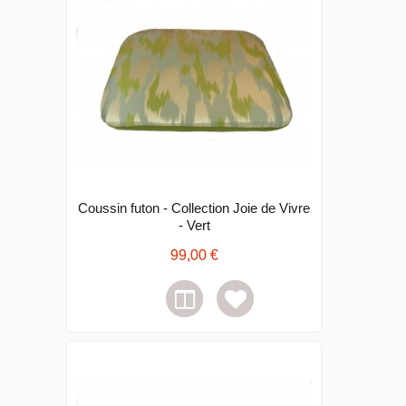
Coussin futon - Collection Joie de Vivre
- Vert
99,00 €