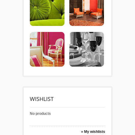
WISHLIST
No products
» My wishlists