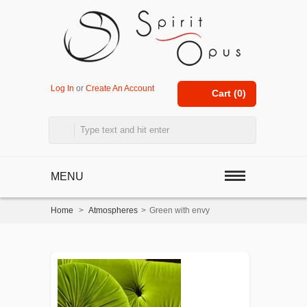
Log In
or
Create An Account
Cart (
0
)
MENU
Home
>
Atmospheres
>
Green with envy