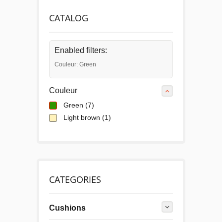
CATALOG
Enabled filters:
Couleur: Green
Couleur
Green
(7)
Light brown
(1)
CATEGORIES
Cushions