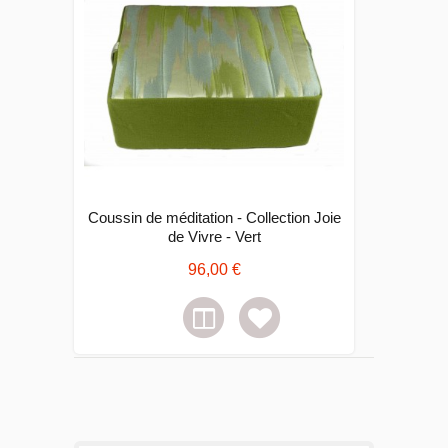
Coussin de méditation - Collection Joie
de Vivre - Vert
96,00 €