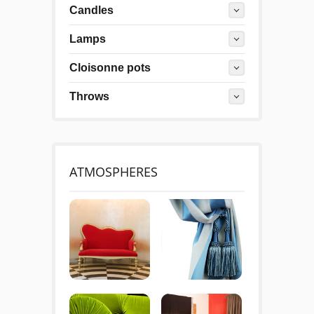
Candles
Lamps
Cloisonne pots
Throws
ATMOSPHERES