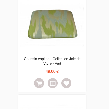
Coussin capiton - Collection Joie de
Vivre - Vert
49,00 €