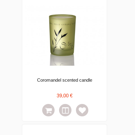
Coromandel scented candle
39,00 €