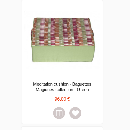
Meditation cushion - Baguettes
Magiques collection - Green
96,00 €