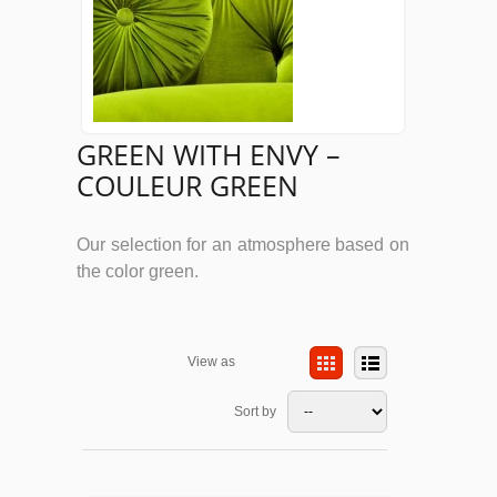
GREEN WITH ENVY –
COULEUR GREEN
Our selection for an atmosphere based on
the color green.
View as
Sort by