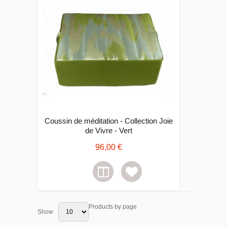
Coussin de méditation - Collection Joie
de Vivre - Vert
96,00 €
Products by page
Show