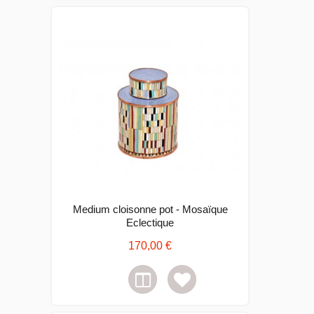
Medium cloisonne pot - Mosaïque
Eclectique
170,00 €