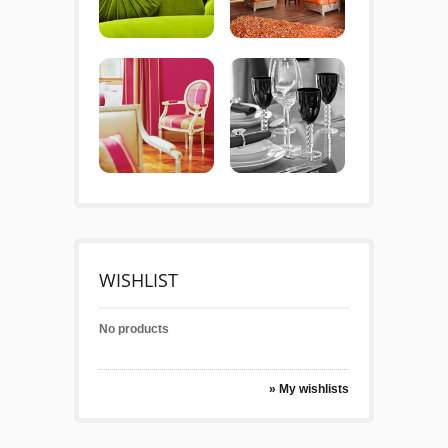
WISHLIST
No products
» My wishlists