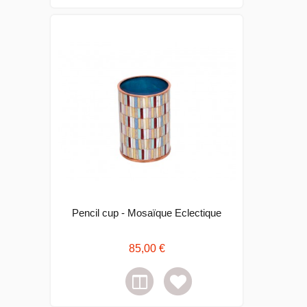
Pencil cup - Mosaïque Eclectique
85,00 €