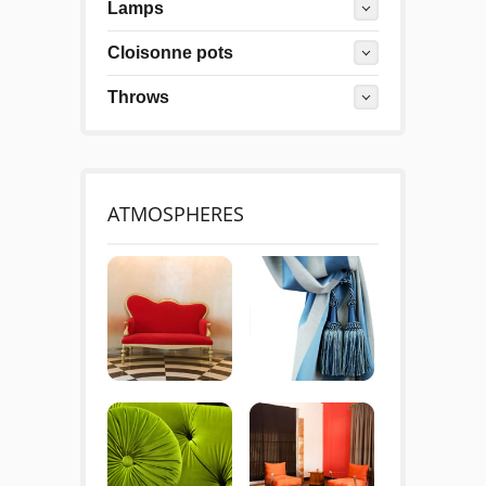
Lamps
Cloisonne pots
Throws
ATMOSPHERES