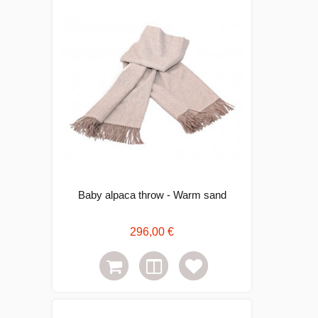
Baby alpaca throw - Warm sand
296,00 €