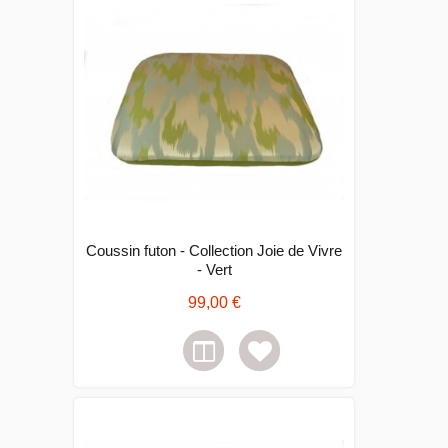
Coussin futon - Collection Joie de Vivre
- Vert
99,00 €