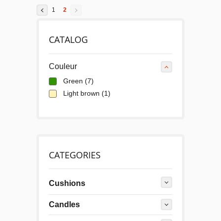
1
2
CATALOG
Couleur
Green
(7)
Light brown
(1)
CATEGORIES
Cushions
Candles