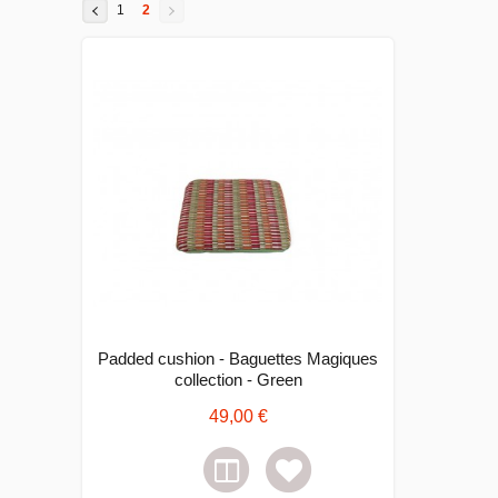
1
2
Padded cushion - Baguettes Magiques
collection - Green
49,00 €