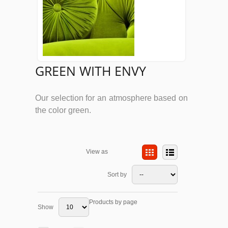
GREEN WITH ENVY
Our selection for an atmosphere based on
the color green.
View as
Sort by
Products by page
Show