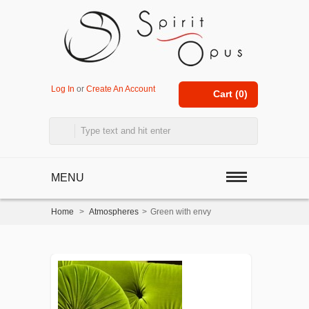
Log In
or
Create An Account
Cart (
0
)
MENU
Home
>
Atmospheres
>
Green with envy