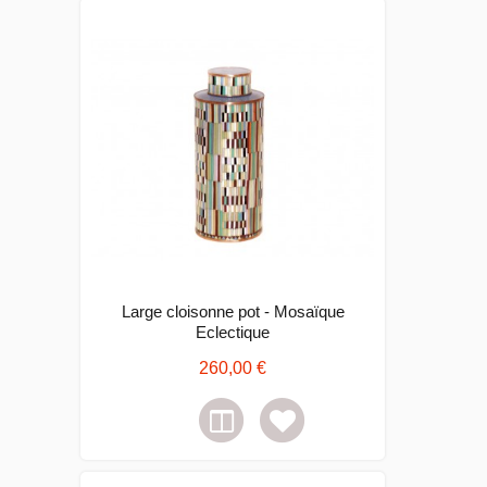
Large cloisonne pot - Mosaïque
Eclectique
260,00 €