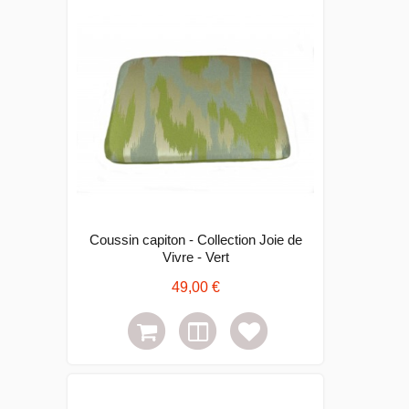
Coussin capiton - Collection Joie de
Vivre - Vert
49,00 €