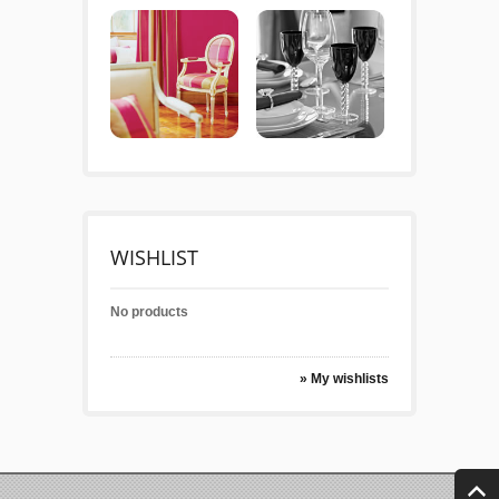
WISHLIST
No products
» My wishlists