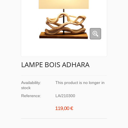
LAMPE BOIS ADHARA
Availability:
This product is no longer in
stock
Reference:
LA/210300
119,00 €