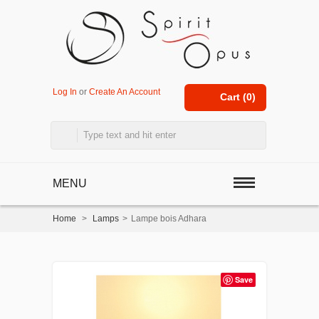
Log In
or
Create An Account
Cart (
0
)
MENU
Home
>
Lamps
>
Lampe bois Adhara
Save