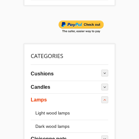
CATEGORIES
Cushions
Candles
Lamps
Light wood lamps
Dark wood lamps
Cloisonne pots