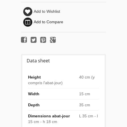
Add to Wishlist
Add to Compare
Data sheet
Height
40 cm (y
compris l'abat-jour)
Width
15 cm
Depth
35 cm
Dimensions abat-jour
L 35 cm - l
15 cm - h 18 cm