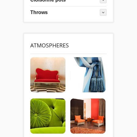
Throws
ATMOSPHERES