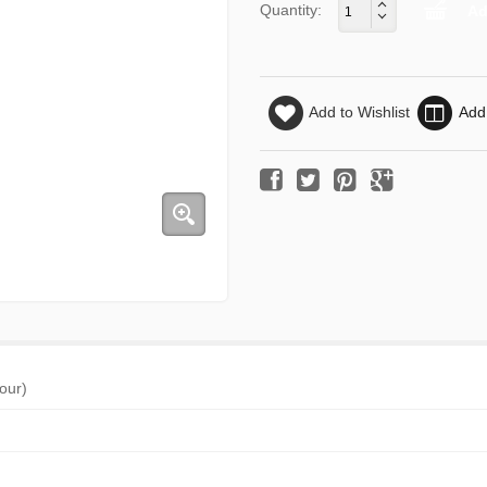
Quantity:
Add to Wishlist
Add
jour)