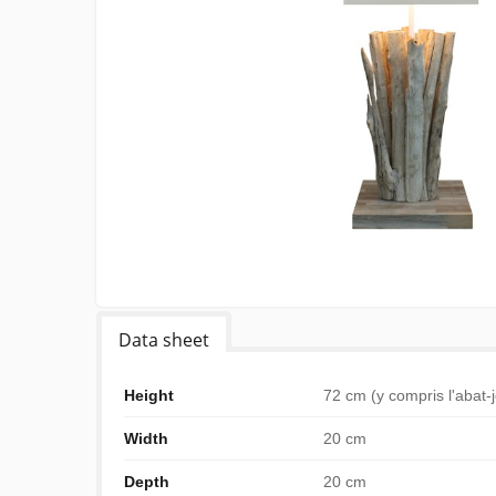
Data sheet
Height
72 cm (y compris l'abat-
Width
20 cm
Depth
20 cm