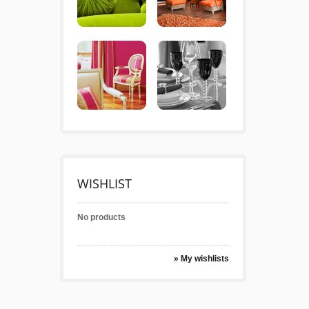
WISHLIST
No products
» My wishlists