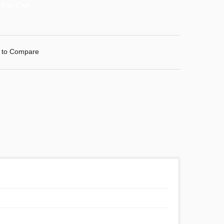
 to Compare