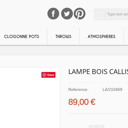
CLOISONNE POTS
THROWS
ATMOSPHERES
LAMPE BOIS CALL
Save
Reference:
LA/210469
89,00 €