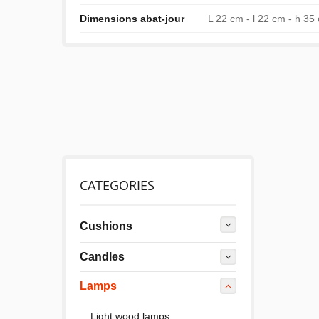
Dimensions abat-jour
L 22 cm - l 22 cm - h 35
CATEGORIES
Cushions
Candles
Lamps
Light wood lamps