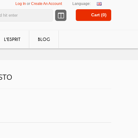
Log In
or
Create An Account
Language:
Cart (
0
)
L'ESPRIT
BLOG
ISTO