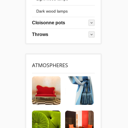
Dark wood lamps
Cloisonne pots
Throws
ATMOSPHERES