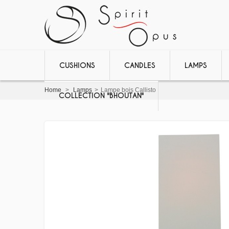
CUSHIONS
CANDLES
LAMPS
Home
>
Lamps
>
Lampe bois Callisto
COLLECTION "BHOUTAN"