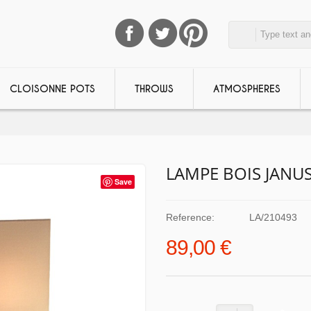
CLOISONNE POTS
THROWS
ATMOSPHERES
LAMPE BOIS JANU
Save
Reference:
LA/210493
89,00 €