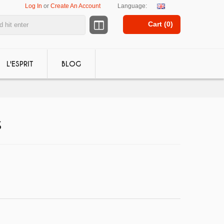
Log In
or
Create An Account
Language:
Cart (
0
)
L'ESPRIT
BLOG
S