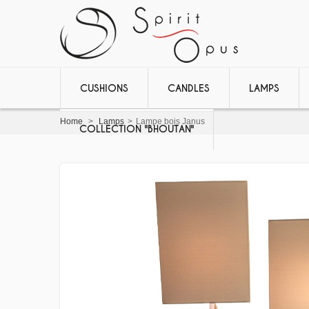
CUSHIONS
CANDLES
LAMPS
Home
>
Lamps
>
Lampe bois Janus
COLLECTION "BHOUTAN"