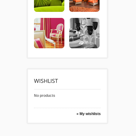
WISHLIST
No products
» My wishlists