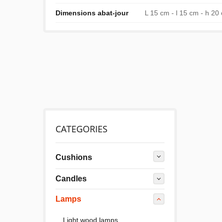
Dimensions abat-jour
L 15 cm - l 15 cm - h 20
CATEGORIES
Cushions
Candles
Lamps
Light wood lamps