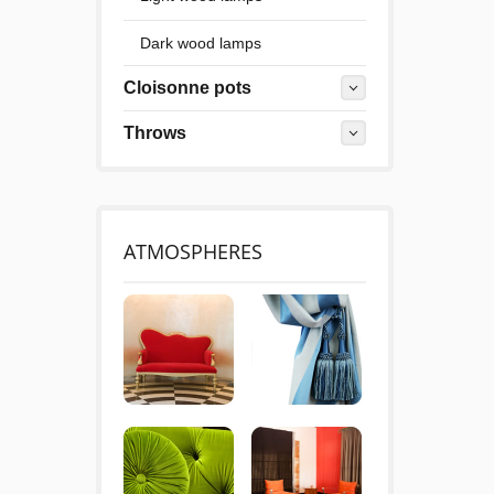
Dark wood lamps
Cloisonne pots
Throws
ATMOSPHERES