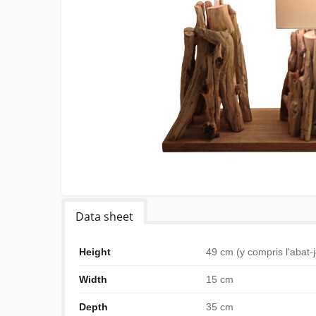
Data sheet
Height
49 cm (y compris l'abat-
Width
15 cm
Depth
35 cm