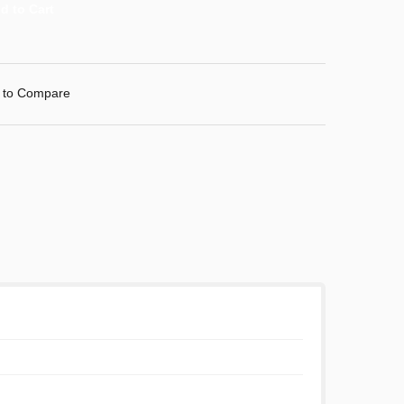
 to Compare