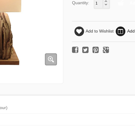
Quantity:
Add to Wishlist
Add
jour)