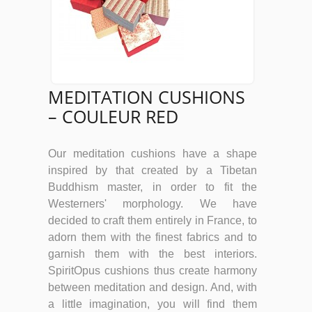
MEDITATION CUSHIONS
– COULEUR RED
Our meditation cushions have a shape
inspired by that created by a Tibetan
Buddhism master, in order to fit the
Westerners' morphology. We have
decided to craft them entirely in France, to
adorn them with the finest fabrics and to
garnish them with the best interiors.
SpiritOpus cushions thus create harmony
between meditation and design. And, with
a little imagination, you will find them