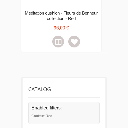
Meditation cushion - Fleurs de Bonheur
collection - Red
96,00 €
CATALOG
Enabled filters:
Couleur: Red