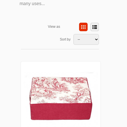
many uses...
View as
Sort by