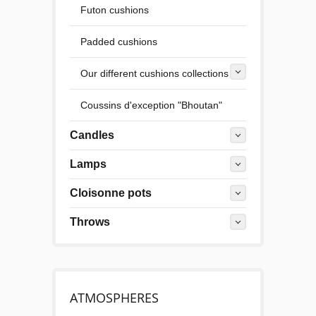
Futon cushions
Padded cushions
Our different cushions collections
Coussins d'exception "Bhoutan"
Candles
Lamps
Cloisonne pots
Throws
ATMOSPHERES