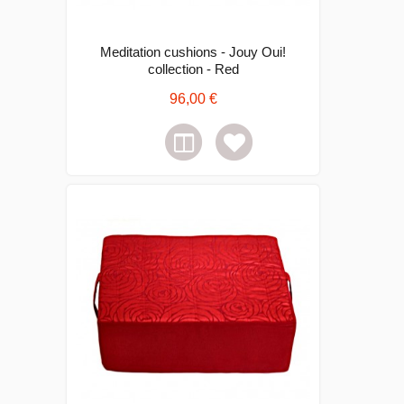
Meditation cushions - Jouy Oui!
collection - Red
96,00 €