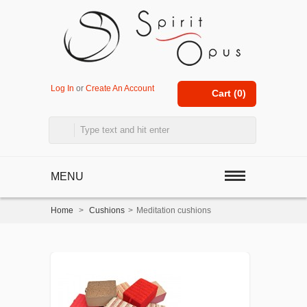
Log In
or
Create An Account
Cart (
0
)
MENU
Home
>
Cushions
>
Meditation cushions