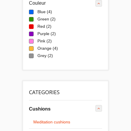
Couleur
Blue
(4)
Green
(2)
Red
(2)
Purple
(2)
Pink
(2)
Orange
(4)
Grey
(2)
CATEGORIES
Cushions
Meditation cushions