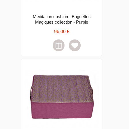
Meditation cushion - Baguettes
Magiques collection - Purple
96,00 €