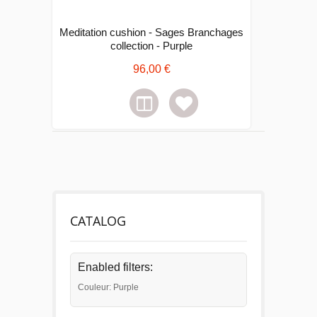
Meditation cushion - Sages Branchages
collection - Purple
96,00 €
CATALOG
Enabled filters:
Couleur: Purple