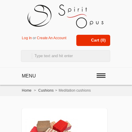
Log In
or
Create An Account
Cart (
0
)
MENU
Home
>
Cushions
>
Meditation cushions