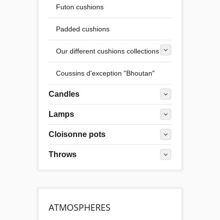
Futon cushions
Padded cushions
Our different cushions collections
Coussins d'exception "Bhoutan"
Candles
Lamps
Cloisonne pots
Throws
ATMOSPHERES