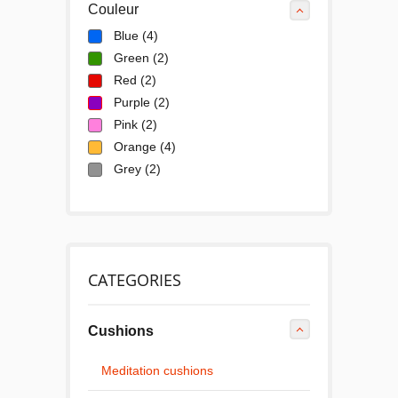
Couleur
Blue
(4)
Green
(2)
Red
(2)
Purple
(2)
Pink
(2)
Orange
(4)
Grey
(2)
CATEGORIES
Cushions
Meditation cushions