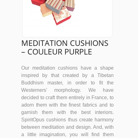
MEDITATION CUSHIONS
– COULEUR PURPLE
Our meditation cushions have a shape
inspired by that created by a Tibetan
Buddhism master, in order to fit the
Westerners' morphology. We have
decided to craft them entirely in France, to
adorn them with the finest fabrics and to
garnish them with the best interiors.
SpiritOpus cushions thus create harmony
between meditation and design. And, with
a little imagination, you will find them