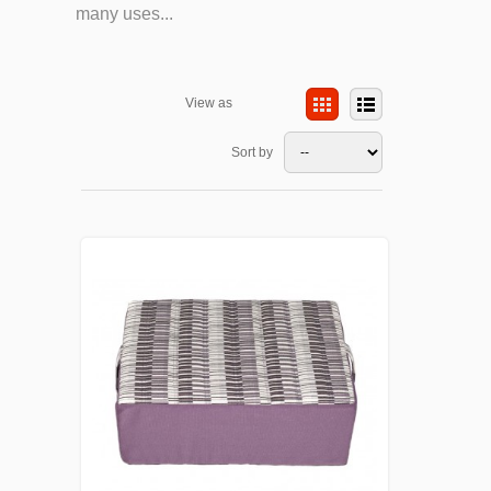
many uses...
View as
Sort by