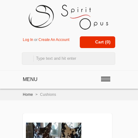
Log In
or
Create An Account
Cart (
0
)
MENU
Home
>
Cushions