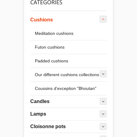
CATEGORIES
Cushions
Meditation cushions
Futon cushions
Padded cushions
Our different cushions collections
Coussins d'exception "Bhoutan"
Candles
Lamps
Cloisonne pots