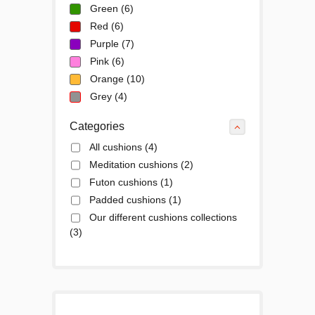
Green
(6)
Red
(6)
Purple
(7)
Pink
(6)
Orange
(10)
Grey
(4)
Categories
All cushions
(4)
Meditation cushions
(2)
Futon cushions
(1)
Padded cushions
(1)
Our different cushions collections
(3)