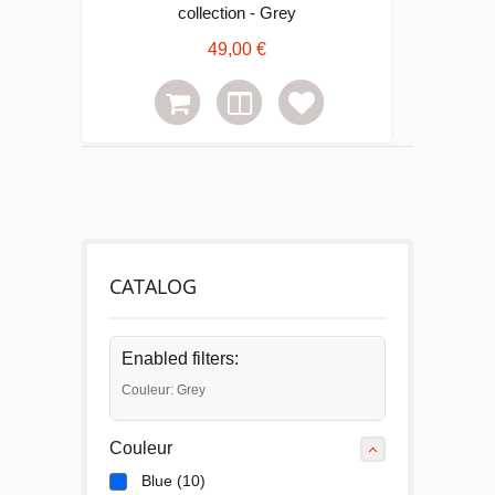
collection - Grey
49,00 €
CATALOG
Enabled filters:
Couleur: Grey
Couleur
Blue
(10)