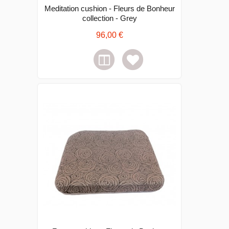
Meditation cushion - Fleurs de Bonheur
collection - Grey
96,00 €