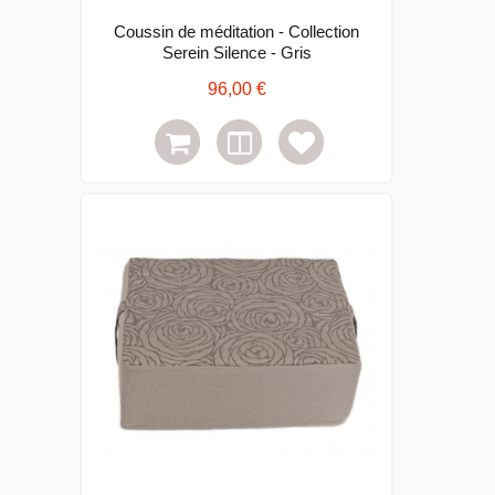
Coussin de méditation - Collection
Serein Silence - Gris
96,00 €