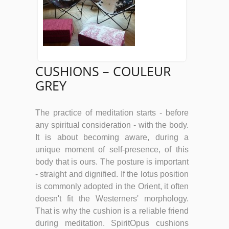
CUSHIONS – COULEUR
GREY
The practice of meditation starts - before
any spiritual consideration - with the body.
It is about becoming aware, during a
unique moment of self-presence, of this
body that is ours. The posture is important
- straight and dignified. If the lotus position
is commonly adopted in the Orient, it often
doesn't fit the Westerners' morphology.
That is why the cushion is a reliable friend
during meditation. SpiritOpus cushions