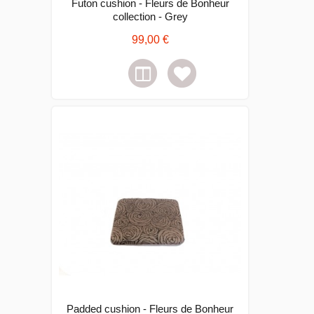
Futon cushion - Fleurs de Bonheur
collection - Grey
99,00 €
Padded cushion - Fleurs de Bonheur