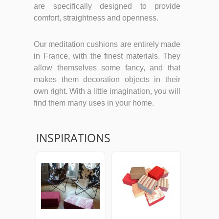
are specifically designed to provide
comfort, straightness and openness.
Our meditation cushions are entirely made
in France, with the finest materials. They
allow themselves some fancy, and that
makes them decoration objects in their
own right. With a little imagination, you will
find them many uses in your home.
INSPIRATIONS