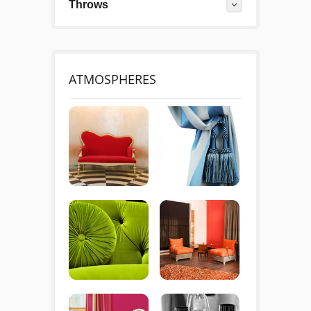
Throws
ATMOSPHERES