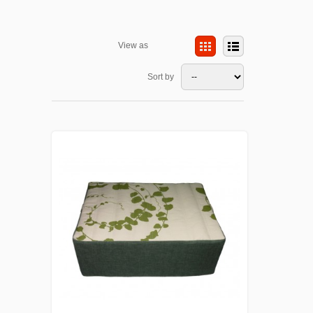
View as
Sort by