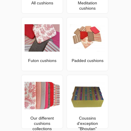
All cushions
Meditation
cushions
Futon cushions
Padded cushions
Our different
Coussins
cushions
d'exception
collections
"Bhoutan"