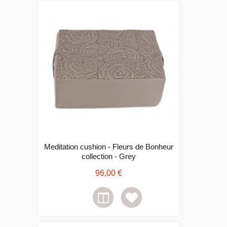
Meditation cushion - Fleurs de Bonheur
collection - Grey
96,00 €