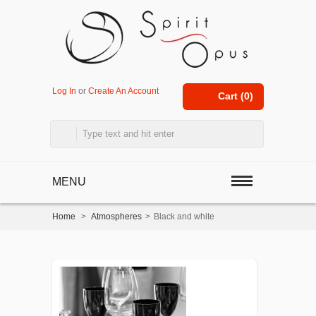
Log In
or
Create An Account
Cart (
0
)
MENU
Home
>
Atmospheres
>
Black and white