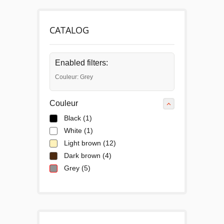
CATALOG
Enabled filters:
Couleur: Grey
Couleur
Black
(1)
White
(1)
Light brown
(12)
Dark brown
(4)
Grey
(5)