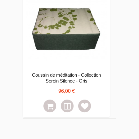
Coussin de méditation - Collection
Serein Silence - Gris
96,00 €