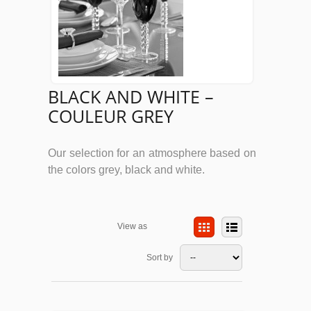
BLACK AND WHITE –
COULEUR GREY
Our selection for an atmosphere based on
the colors grey, black and white.
View as
Sort by