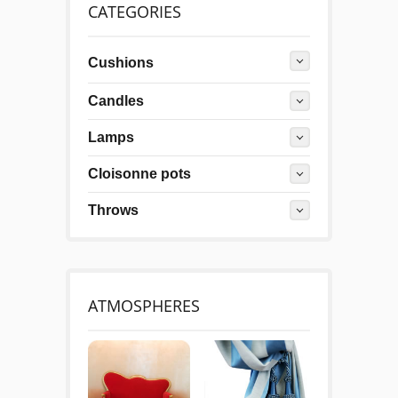
CATEGORIES
Cushions
Candles
Lamps
Cloisonne pots
Throws
ATMOSPHERES