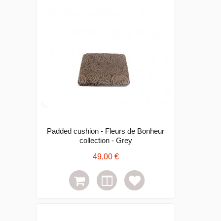
Padded cushion - Fleurs de Bonheur
collection - Grey
49,00 €