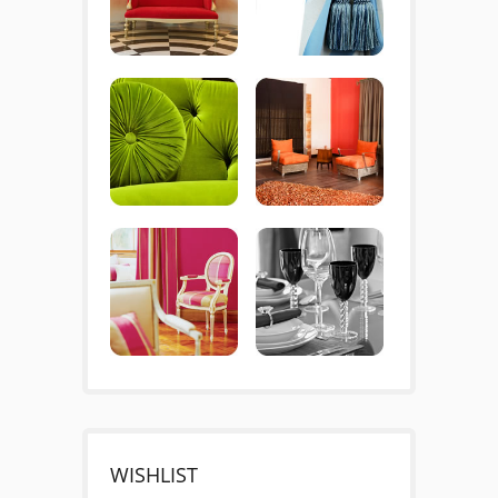
WISHLIST