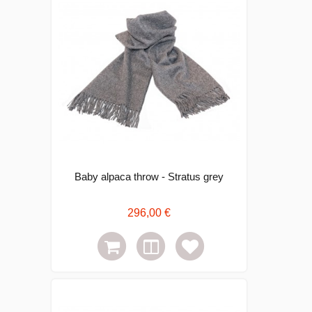
Baby alpaca throw - Stratus grey
296,00 €