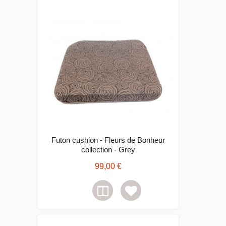
Futon cushion - Fleurs de Bonheur
collection - Grey
99,00 €