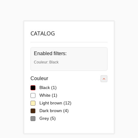
CATALOG
Enabled filters:
Couleur: Black
Couleur
Black
(1)
White
(1)
Light brown
(12)
Dark brown
(4)
Grey
(5)