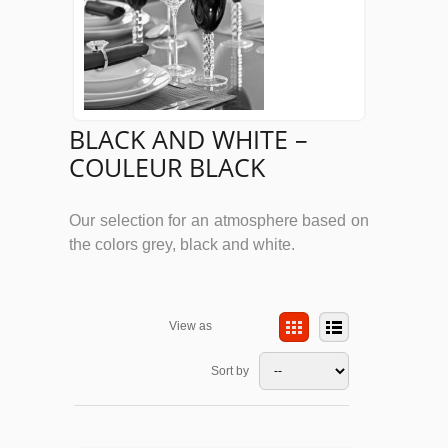
BLACK AND WHITE –
COULEUR BLACK
Our selection for an atmosphere based on
the colors grey, black and white.
View as
Sort by