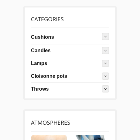
CATEGORIES
Cushions
Candles
Lamps
Cloisonne pots
Throws
ATMOSPHERES