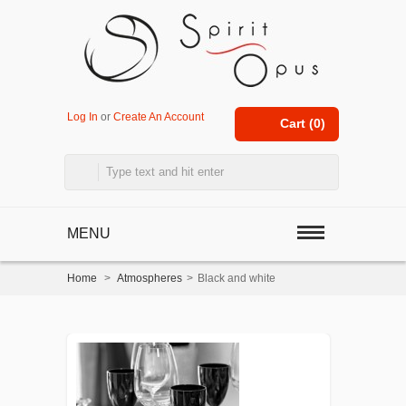
Log In
or
Create An Account
Cart (
0
)
MENU
Home
>
Atmospheres
>
Black and white