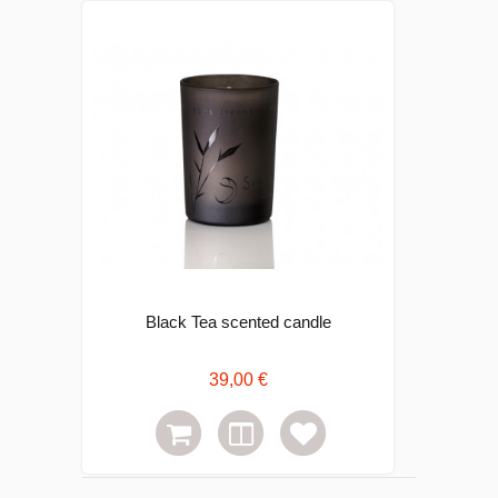
Black Tea scented candle
39,00 €