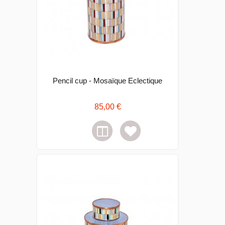
Pencil cup - Mosaïque Eclectique
85,00 €