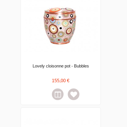
Lovely cloisonne pot - Bubbles
155,00 €