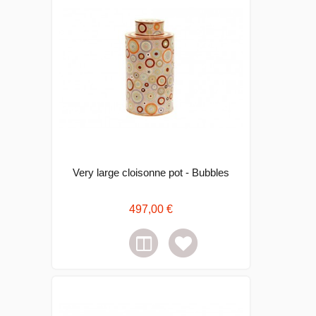
Very large cloisonne pot - Bubbles
497,00 €