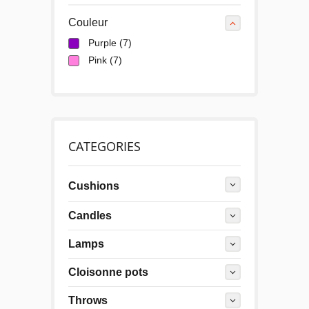
Couleur
Purple
(7)
Pink
(7)
CATEGORIES
Cushions
Candles
Lamps
Cloisonne pots
Throws