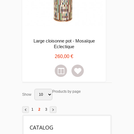
Large cloisonne pot - Mosaïque
Eclectique
260,00 €
Products by page
Show
1
2
3
CATALOG