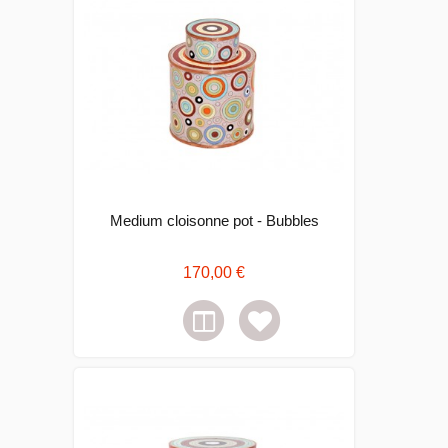
Medium cloisonne pot - Bubbles
170,00 €