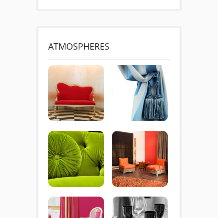
ATMOSPHERES