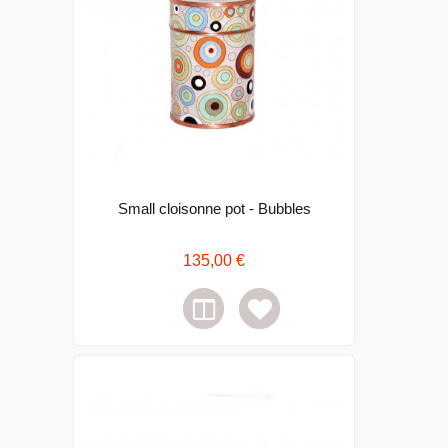
Small cloisonne pot - Bubbles
135,00 €