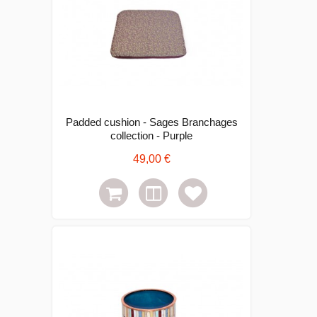
Padded cushion - Sages Branchages
collection - Purple
49,00 €