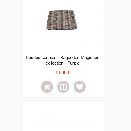
Padded cushion - Baguettes Magiques
collection - Purple
49,00 €