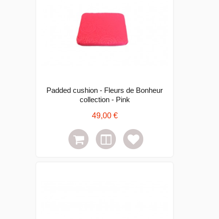
Padded cushion - Fleurs de Bonheur
collection - Pink
49,00 €