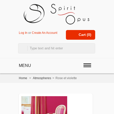
Log In
or
Create An Account
Cart (
0
)
MENU
Home
>
Atmospheres
>
Rose et violette