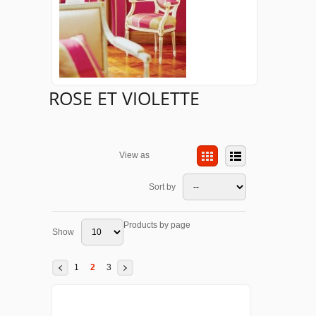
ROSE ET VIOLETTE
View as
Sort by
Products by page
Show
1
2
3