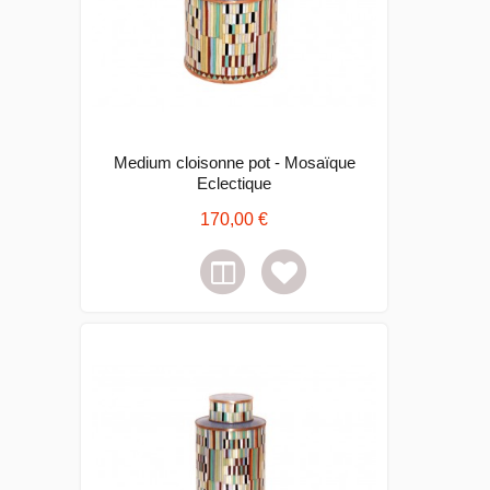
Medium cloisonne pot - Mosaïque
Eclectique
170,00 €