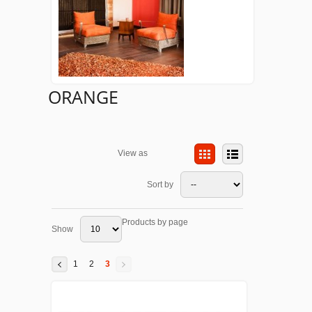
ORANGE
View as
Sort by
Products by page
Show
1
2
3