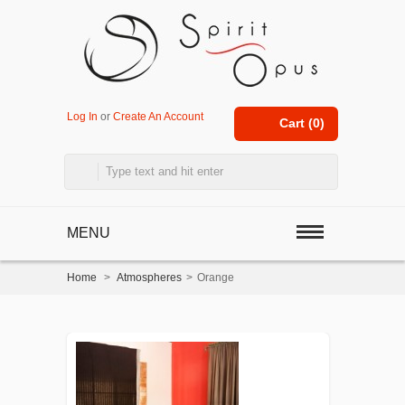
Log In
or
Create An Account
Cart (
0
)
MENU
Home
>
Atmospheres
>
Orange