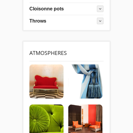
Cloisonne pots
Throws
ATMOSPHERES