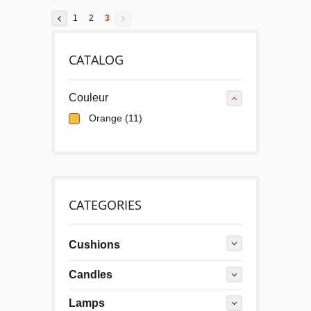
1
2
3
CATALOG
Couleur
Orange
(11)
CATEGORIES
Cushions
Candles
Lamps