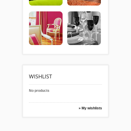
WISHLIST
No products
» My wishlists