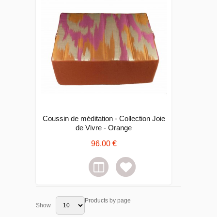
Coussin de méditation - Collection Joie
de Vivre - Orange
96,00 €
Products by page
Show