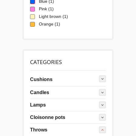
Blue
(1)
Pink
(1)
Light brown
(1)
Orange
(1)
CATEGORIES
Cushions
Candles
Lamps
Cloisonne pots
Throws