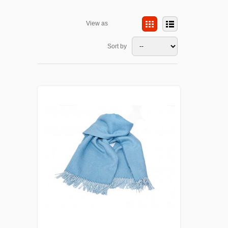
View as
Sort by