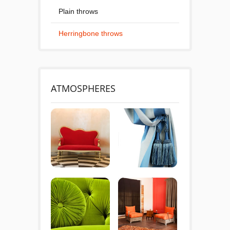
Plain throws
Herringbone throws
ATMOSPHERES