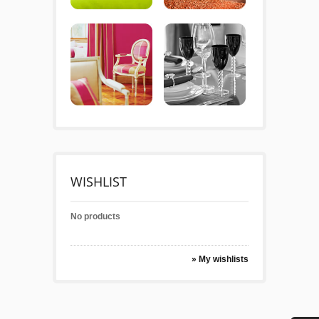
WISHLIST
No products
» My wishlists