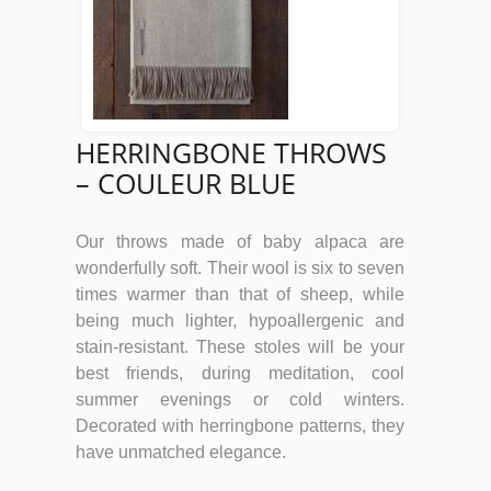
HERRINGBONE THROWS
– COULEUR BLUE
Our throws made of baby alpaca are
wonderfully soft. Their wool is six to seven
times warmer than that of sheep, while
being much lighter, hypoallergenic and
stain-resistant. These stoles will be your
best friends, during meditation, cool
summer evenings or cold winters.
Decorated with herringbone patterns, they
have unmatched elegance.