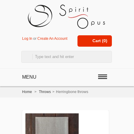
Log In
or
Create An Account
Cart (
0
)
MENU
Home
>
Throws
>
Herringbone throws