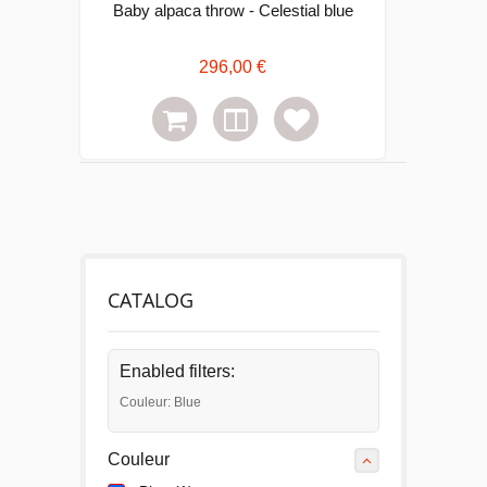
Baby alpaca throw - Celestial blue
296,00 €
CATALOG
Enabled filters:
Couleur: Blue
Couleur