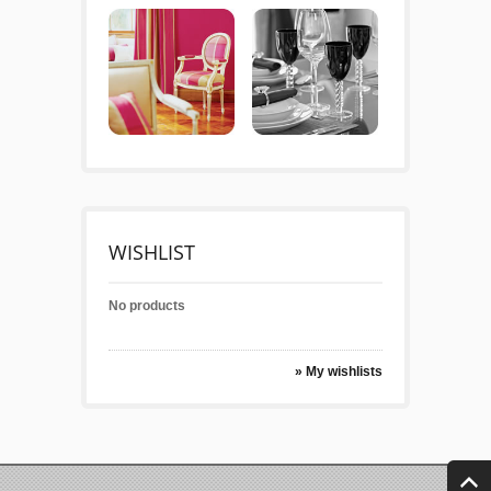
WISHLIST
No products
» My wishlists