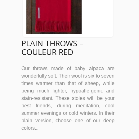
PLAIN THROWS –
COULEUR RED
Our throws made of baby alpaca are
wonderfully soft. Their wool is six to seven
times warmer than that of sheep, while
being much lighter, hypoallergenic and
stain-resistant. These stoles will be your
best friends, during meditation, cool
summer evenings or cold winters. In their
plain version, choose one of our deep
colors...