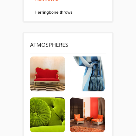
Herringbone throws
ATMOSPHERES