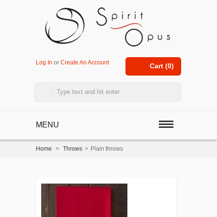
Log In
or
Create An Account
Cart (
0
)
MENU
Home
>
Throws
>
Plain throws