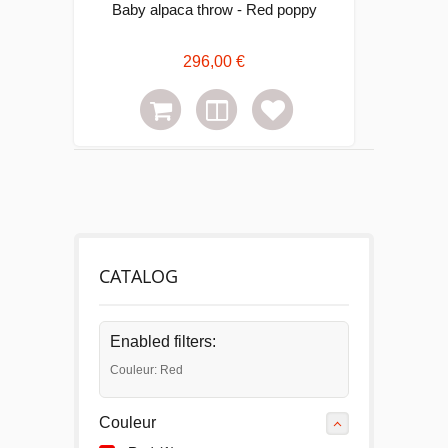
Baby alpaca throw - Red poppy
296,00 €
CATALOG
Enabled filters:
Couleur: Red
Couleur