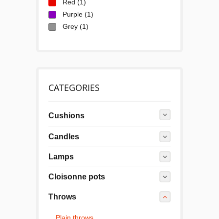
Red
(1)
Purple
(1)
Grey
(1)
CATEGORIES
Cushions
Candles
Lamps
Cloisonne pots
Throws
Plain throws