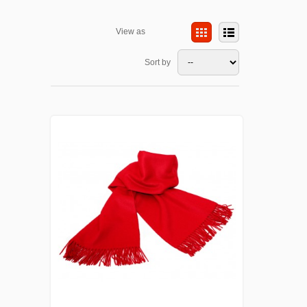
View as
Sort by