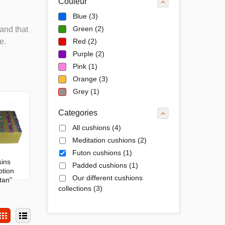
Couleur
Blue
(3)
Green
(2)
and that
e.
Red
(2)
Purple
(2)
Pink
(1)
Orange
(3)
Grey
(1)
Categories
All cushions
(4)
Meditation cushions
(2)
Futon cushions
(1)
ins
Padded cushions
(1)
ption
Our different cushions
tan"
collections
(3)