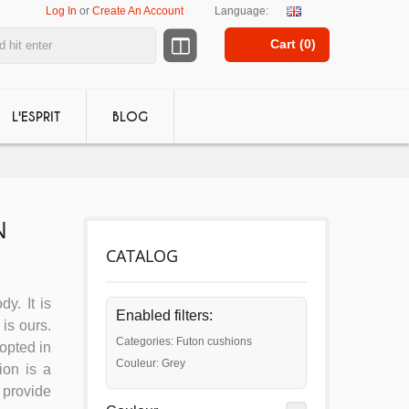
Log In
or
Create An Account
Language:
Cart (
0
)
L'ESPRIT
BLOG
N
CATALOG
dy. It is
Enabled filters:
is ours.
Categories: Futon cushions
dopted in
Couleur: Grey
ion is a
 provide