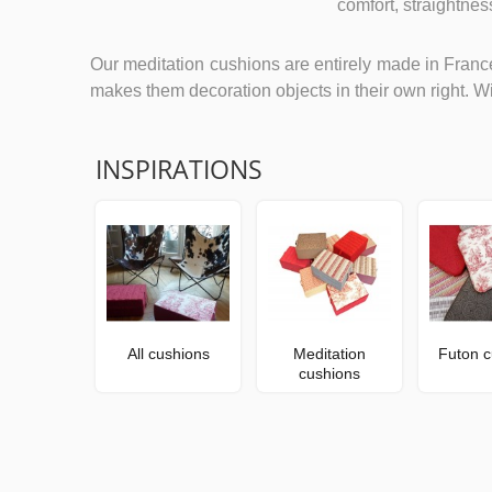
comfort, straightne
Our meditation cushions are entirely made in France
makes them decoration objects in their own right. Wi
INSPIRATIONS
All cushions
Meditation
Futon c
cushions