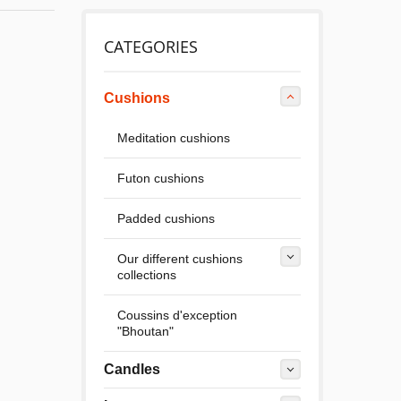
CATEGORIES
Cushions
Meditation cushions
Futon cushions
Padded cushions
Our different cushions
collections
Coussins d'exception
"Bhoutan"
Candles