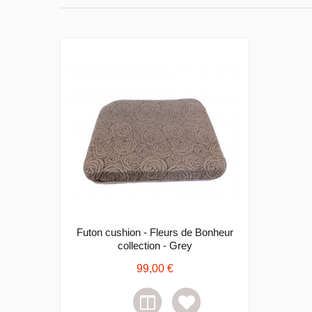
Futon cushion - Fleurs de Bonheur
collection - Grey
99,00 €