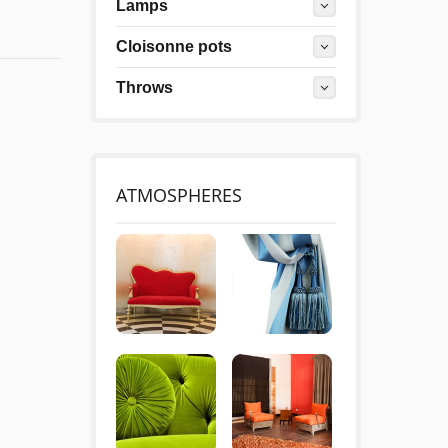
Lamps
Cloisonne pots
Throws
ATMOSPHERES