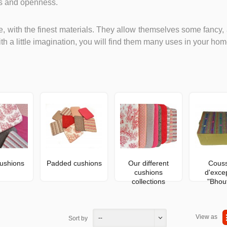
ss and openness.
, with the finest materials. They allow themselves some fancy, 
th a little imagination, you will find them many uses in your hom
ushions
Padded cushions
Our different
Couss
cushions
d'exce
collections
"Bhou
View as
--
Sort by