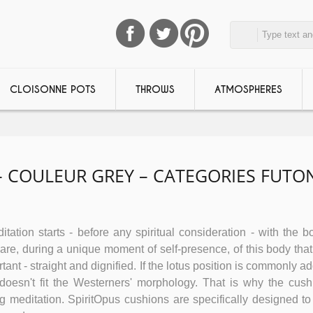
CLOISONNE POTS
THROWS
ATMOSPHERES
– COULEUR GREY – CATEGORIES FUTO
tation starts - before any spiritual consideration - with the bo
e, during a unique moment of self-presence, of this body that 
tant - straight and dignified. If the lotus position is commonly a
n doesn't fit the Westerners' morphology. That is why the cush
ing meditation. SpiritOpus cushions are specifically designed to