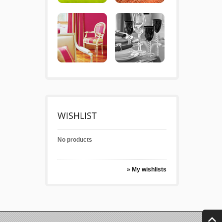
WISHLIST
No products
» My wishlists