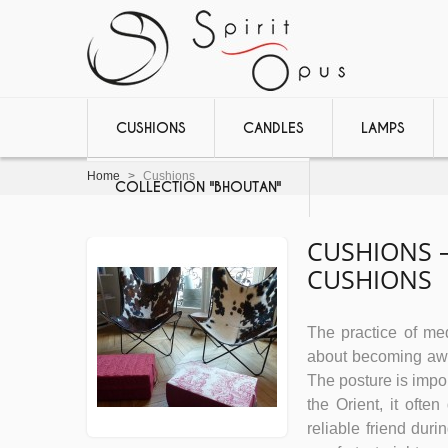
CUSHIONS
CANDLES
LAMPS
Home
>
Cushions
COLLECTION "BHOUTAN"
CUSHIONS 
CUSHIONS
The practice of medi
about becoming awar
The posture is impor
the Orient, it ofte
reliable friend dur