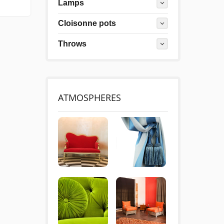
Lamps
Cloisonne pots
Throws
ATMOSPHERES