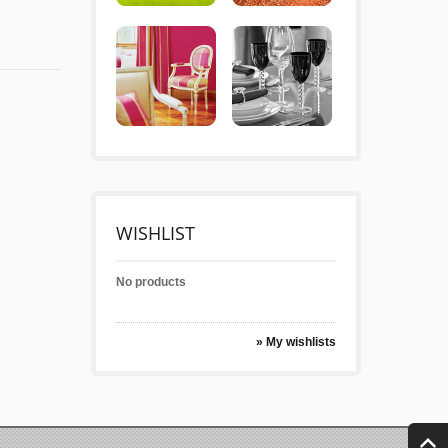
WISHLIST
No products
» My wishlists