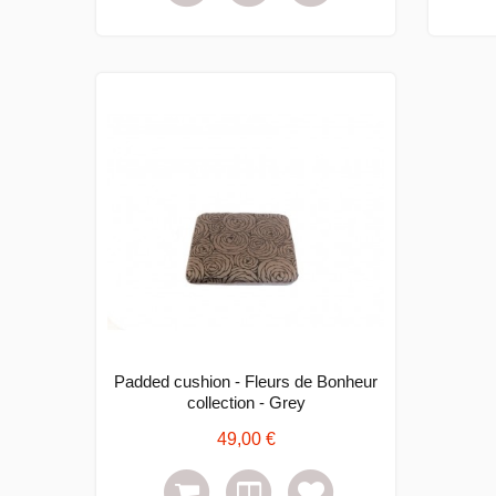
Padded cushion - Fleurs de Bonheur
collection - Grey
49,00 €