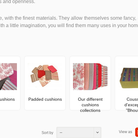
ss and openness.
, with the finest materials. They allow themselves some fancy, 
th a little imagination, you will find them many uses in your hom
ushions
Padded cushions
Our different
Couss
cushions
d'exce
collections
"Bhou
View as
--
Sort by