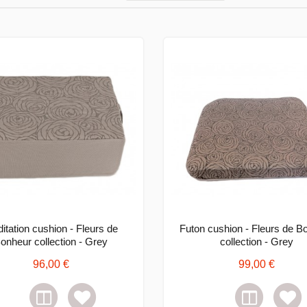
itation cushion - Fleurs de
Futon cushion - Fleurs de B
onheur collection - Grey
collection - Grey
96,00 €
99,00 €