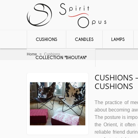
CUSHIONS
CANDLES
LAMPS
Home
>
Cushions
COLLECTION "BHOUTAN"
CUSHIONS –
CUSHIONS
The practice of medi
about becoming awar
The posture is impor
the Orient, it ofte
reliable friend dur