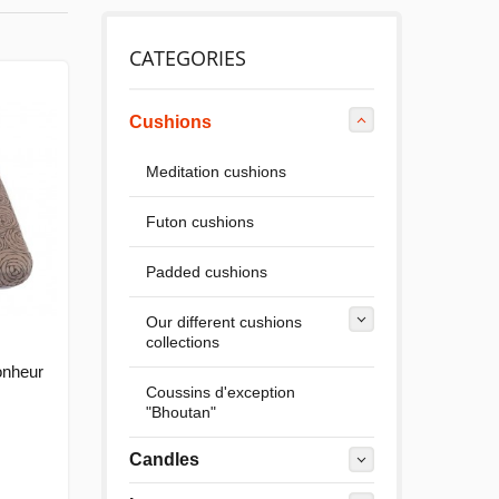
CATEGORIES
Cushions
Meditation cushions
Futon cushions
Padded cushions
Our different cushions
collections
onheur
Coussins d'exception
"Bhoutan"
Candles