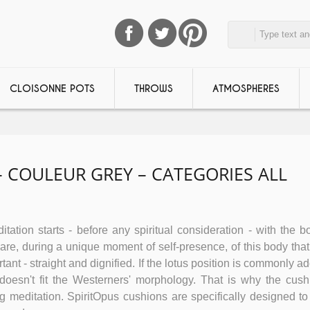
CLOISONNE POTS
THROWS
ATMOSPHERES
 COULEUR GREY – CATEGORIES ALL
tation starts - before any spiritual consideration - with the bo
e, during a unique moment of self-presence, of this body that 
tant - straight and dignified. If the lotus position is commonly a
n doesn't fit the Westerners' morphology. That is why the cush
ing meditation. SpiritOpus cushions are specifically designed to