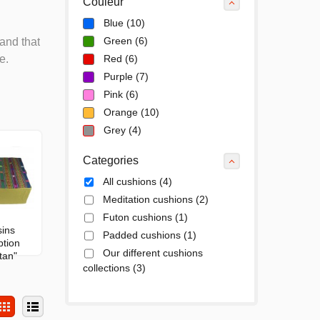
Couleur
Blue
(10)
Green
(6)
and that
e.
Red
(6)
Purple
(7)
Pink
(6)
Orange
(10)
Grey
(4)
Categories
All cushions
(4)
Meditation cushions
(2)
Futon cushions
(1)
ins
Padded cushions
(1)
ption
Our different cushions
tan"
collections
(3)