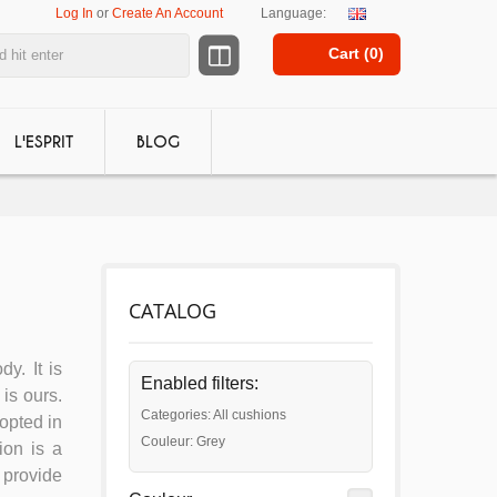
Log In
or
Create An Account
Language:
Cart (
0
)
L'ESPRIT
BLOG
CATALOG
dy. It is
Enabled filters:
is ours.
Categories: All cushions
dopted in
Couleur: Grey
ion is a
 provide