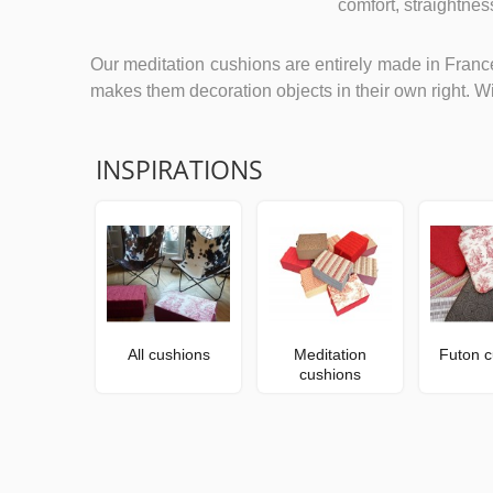
comfort, straightne
Our meditation cushions are entirely made in France
makes them decoration objects in their own right. Wi
INSPIRATIONS
All cushions
Meditation
Futon c
cushions