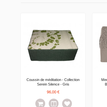
Coussin de méditation - Collection
Med
Serein Silence - Gris
B
96,00 €